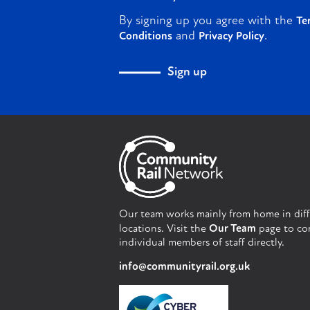
By signing up you agree with the
Te
and
.
Conditions
Privacy Policy
Sign up
Our team works mainly from home in dif
locations. Visit the
Our Team
page to co
individual members of staff directly.
info@communityrail.org.uk