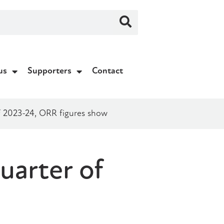
us
Supporters
Contact
 of 2023-24, ORR figures show
quarter of