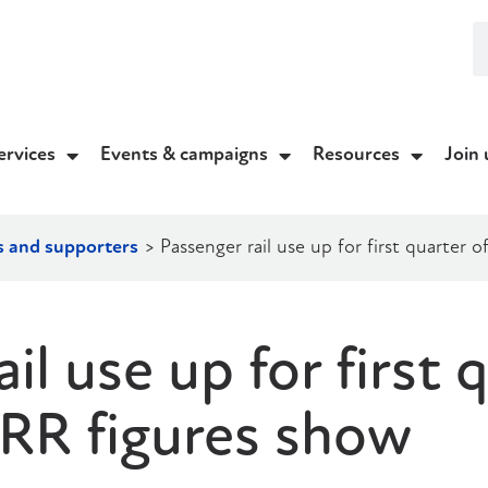
ervices
Events & campaigns
Resources
Join 
s and supporters
>
Passenger rail use up for first quarter
il use up for first 
RR figures show