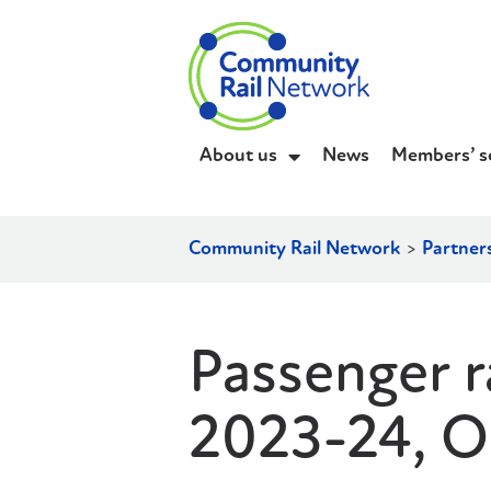
About us
News
Members’ s
Community Rail Network
>
Partner
Passenger ra
2023-24, O