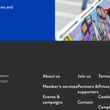
rms and
ferent
About us
Join us
Terms
ntact
Member's services
Partners &
Privac
supporters
Events &
Cooki
campaigns
Contact
Compla