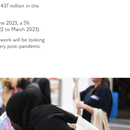
 437 million in the
une 2023, a 5%
22 to March 2023).
work will be looking
very post-pandemic