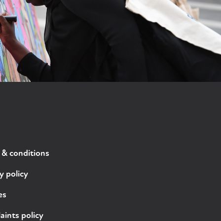
 & conditions
y policy
es
ints policy