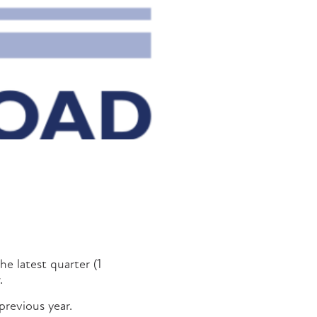
he latest quarter (1
.
previous year.