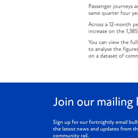
Passenger journeys ar
same quarter four yea
Across a 12-month per
increase on the 1,38
You can view the full
to analyse the figur
on a dataset of commu
Join our mailing l
Sign up for our fortnightly email bull
the latest news and updates from th
community rail.