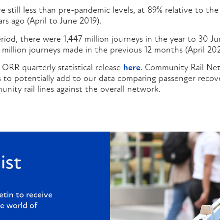
e still less than pre-pandemic levels, at 89% relative to the
rs ago (April to June 2019).
iod, there were 1,447 million journeys in the year to 30 J
5 million journeys made in the previous 12 months (April 20
 ORR quarterly statistical release
here
. Community Rail Net
es to potentially add to our data comparing passenger reco
nity rail lines against the overall network.
ist
etin to receive
e world of