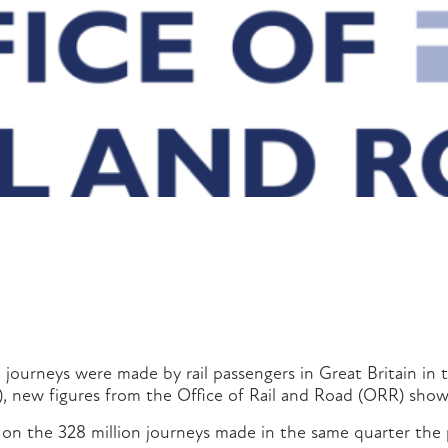
n journeys were made by rail passengers in Great Britain in t
), new figures from the Office of Rail and Road (ORR) show
e on the 328 million journeys made in the same quarter the 