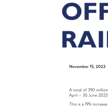
November 15, 2023
A total of 390 millio
April – 30 June 2023
This is a 19% increas