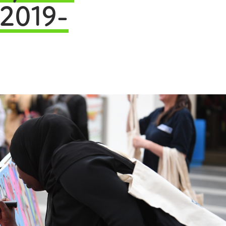
 2019-