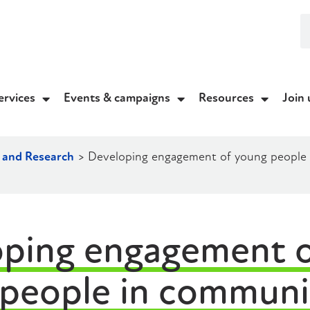
ervices
Events & campaigns
Resources
Join 
 and Research
>
Developing engagement of young people in
ping engagement o
people in communit