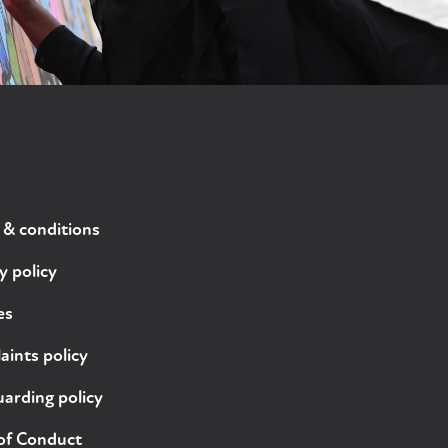
 & conditions
y policy
es
ints policy
arding policy
of Conduct