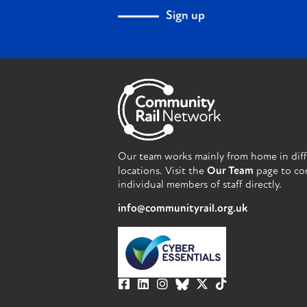
Sign up
Our team works mainly from home in dif
locations. Visit the
Our Team
page to co
individual members of staff directly.
info@communityrail.org.uk