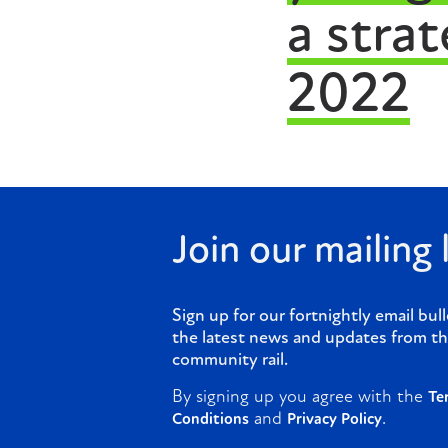
a stra
2022
Join our mailing l
Sign up for our fortnightly email bull
the latest news and updates from th
community rail.
By signing up you agree with the
Te
and
.
Conditions
Privacy Policy