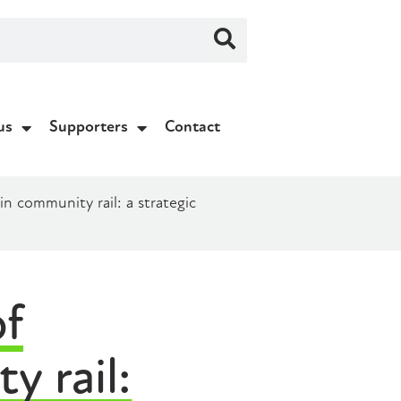
us
Supporters
Contact
 community rail: a strategic
f
y rail: