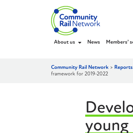
About us
News
Members’ s
Community Rail Network
>
Reports
framework for 2019-2022
Develo
young 