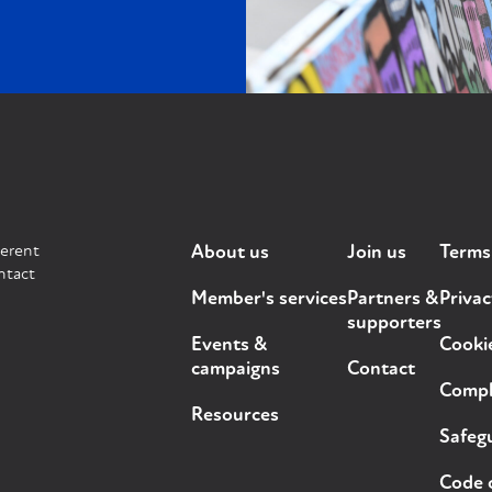
ferent
About us
Join us
Terms
ntact
Member's services
Partners &
Privac
supporters
Events &
Cooki
campaigns
Contact
Compla
Resources
Safegu
Code 