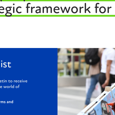
tegic framework for
ist
etin to receive
e world of
rms and