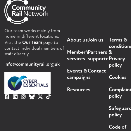
Our team works mainly from
home in different locations.
About us
Join us
Terms &
Visit the
Our Team
page to
condition
contact individual members of
Member's
Partners &
staff directly.
services
supporters
Privacy
info@communityrail.org.uk
policy
Events &
Contact
campaigns
Cookies
Resources
Complain
policy
Safeguar
policy
Code of