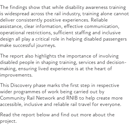
The findings show that while disability awareness training
is widespread across the rail industry, training alone cannot
deliver consistently positive experiences. Reliable
assistance, clear information, effective communication,
operational restrictions, sufficient staffing and inclusive
design all play a critical role in helping disabled passengers
make successful journeys.
The report also highlights the importance of involving
disabled people in shaping training, services and decision-
making, ensuring lived experience is at the heart of
improvements.
This Discovery phase marks the first step in respective
wider programmes of work being carried out by
Community Rail Network and RNIB to help create more
accessible, inclusive and reliable rail travel for everyone.
Read the report below and find out more about the
project.