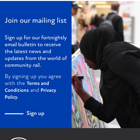
Join our mailing list
Sign up for our fortnightly
email bulletin to receive
the latest news and
updates from the world of
community rail.
By signing up you agree
with the
Terms and
and
Conditions
Privacy
.
Policy
Sign up