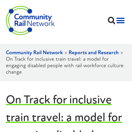
Community Rail Network
>
Reports and Research
>
On Track for inclusive train travel: a model for
engaging disabled people with rail workforce culture
change
On Track for inclusive
train travel: a model for