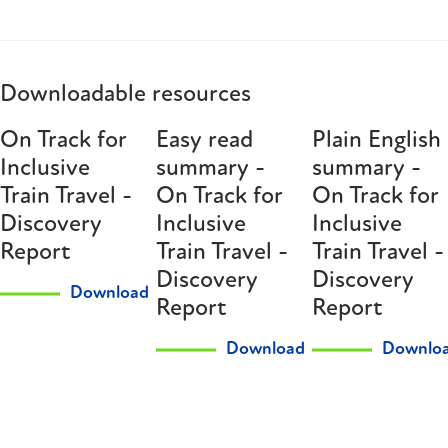
Downloadable resources
On Track for
Easy read
Plain English
Inclusive
summary -
summary -
Train Travel -
On Track for
On Track for
Discovery
Inclusive
Inclusive
Report
Train Travel -
Train Travel -
Discovery
Discovery
Download
Report
Report
Download
Downlo