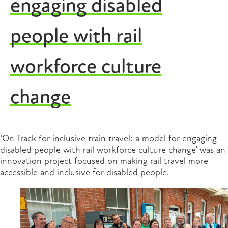
engaging disabled
people with rail
workforce culture
change
‘On Track for inclusive train travel: a model for engaging
disabled people with rail workforce culture change’ was an
innovation project focused on making rail travel more
accessible and inclusive for disabled people.