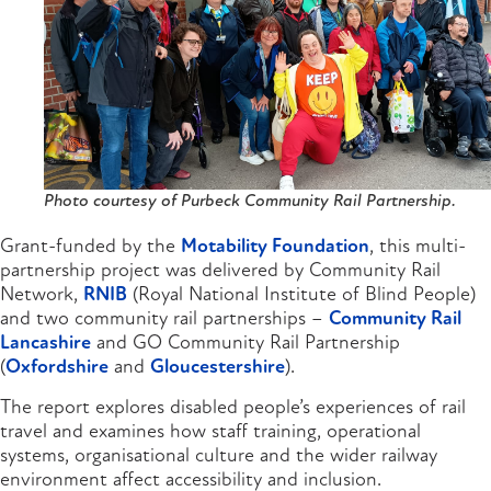
Photo courtesy of Purbeck Community Rail Partnership.
Grant-funded by the
Motability Foundation
, this multi-
partnership project was delivered by Community Rail
Network,
RNIB
(Royal National Institute of Blind People)
and two community rail partnerships –
Community Rail
Lancashire
and GO Community Rail Partnership
(
Oxfordshire
and
Gloucestershire
).
The report explores disabled people’s experiences of rail
travel and examines how staff training, operational
systems, organisational culture and the wider railway
environment affect accessibility and inclusion.