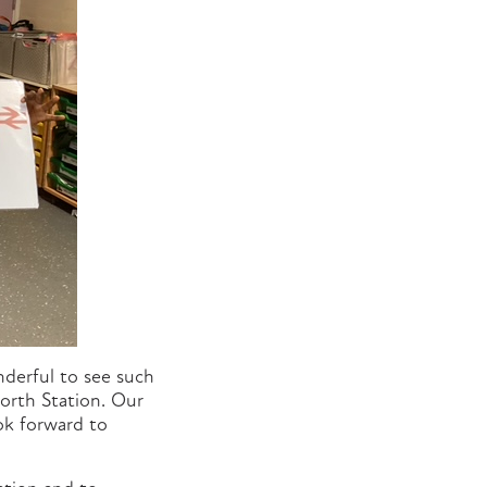
derful to see such
forth Station. Our
ook forward to