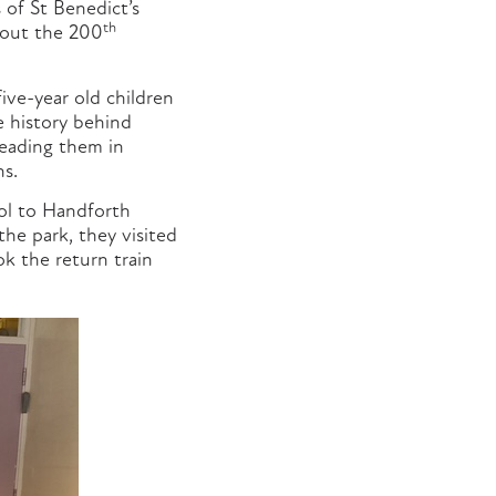
 of St Benedict’s
th
about the 200
ive-year old children
he history behind
leading them in
ns.
ool to Handforth
the park, they visited
k the return train