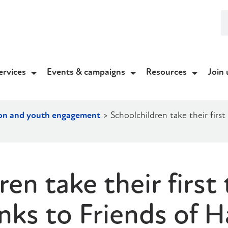
ervices
Events & campaigns
Resources
Join 
on and youth engagement
>
Schoolchildren take their first
en take their first 
nks to Friends of 