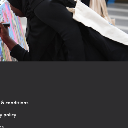
 & conditions
y policy
es