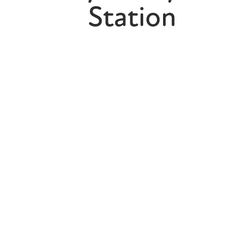
Station