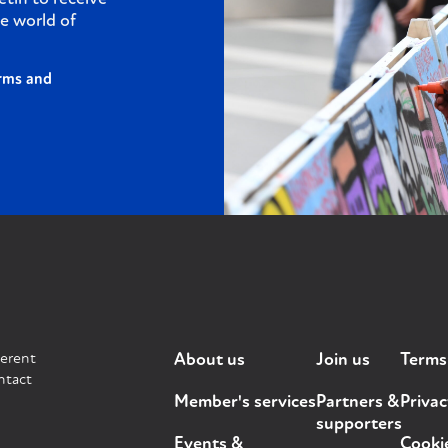
e world of
rms and
ferent
About us
Join us
Terms
ntact
Member's services
Partners &
Privac
supporters
Events &
Cooki