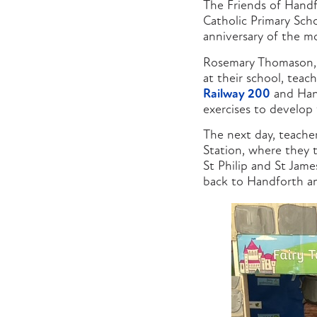
The Friends of Handf
Catholic Primary Scho
anniversary of the m
Rosemary Thomason, ch
at their school, teac
Railway 200
and Hand
exercises to develop 
The next day, teache
Station, where they t
St Philip and St Jam
back to Handforth an