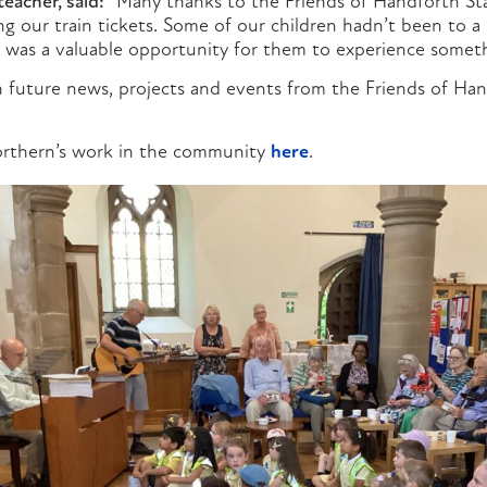
teacher, said:
“Many thanks to the Friends of Handforth St
g our train tickets. Some of our children hadn’t been to a 
it was a valuable opportunity for them to experience somet
 future news, projects and events from the Friends of Han
rthern’s work in the community
here
.