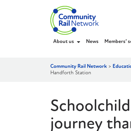
About us
News
Members’ s
Community Rail Network
>
Educati
Handforth Station
Schoolchildr
journey tha