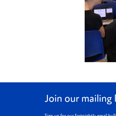
Join our mailing l
Sign up for our fortnightly email bull