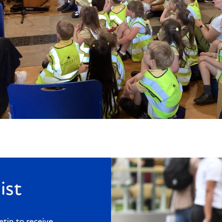
ist
etin to receive