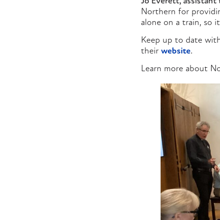
Jo Everett, assistant 
Northern for providin
alone on a train, so 
Keep up to date with
their
website
.
Learn more about No