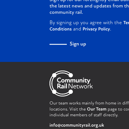
the latest news and updates from th
community rail.
By signing up you agree with the
Te
and
.
Conditions
Privacy Policy
Sign up
Our team works mainly from home in dif
locations. Visit the
Our Team
page to co
individual members of staff directly.
info@communityrail.org.uk