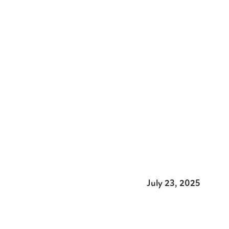
July 23, 2025