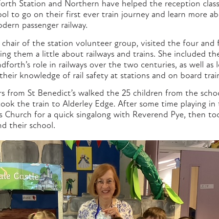
orth Station and Northern have helped the reception class
ol to go on their first ever train journey and learn more 
odern passenger railway.
air of the station volunteer group, visited the four and f
hing them a little about railways and trains. She included t
forth’s role in railways over the two centuries, as well as 
their knowledge of rail safety at stations and on board trai
rs from St Benedict’s walked the 25 children from the sch
ook the train to Alderley Edge. After some time playing in 
es Church for a quick singalong with Reverend Pye, then too
d their school.