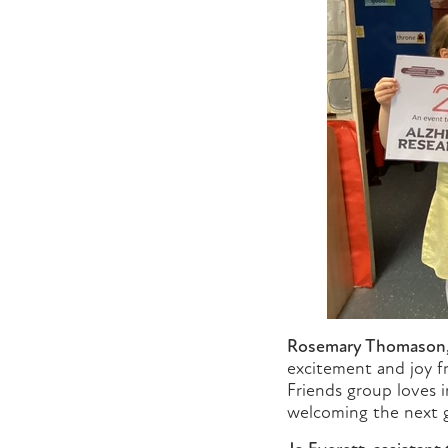
Rosemary Thomason, c
excitement and joy fr
Friends group loves i
welcoming the next g