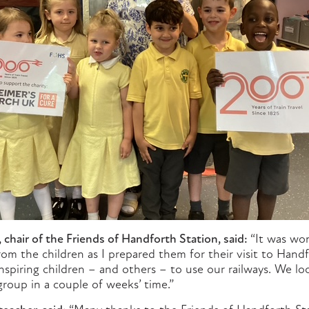
hair of the Friends of Handforth Station, said:
“It was won
om the children as I prepared them for their visit to Hand
nspiring children – and others – to use our railways. We l
roup in a couple of weeks’ time.”