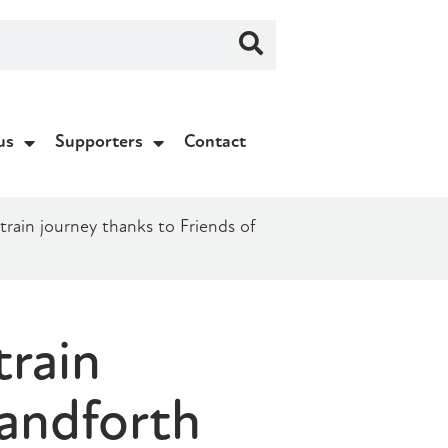
us
Supporters
Contact
 train journey thanks to Friends of
train
Handforth