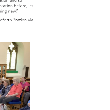
ation and to
station before, let
hing new.”
dforth Station via