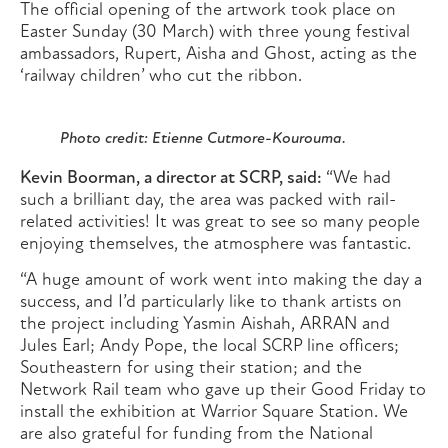
The official opening of the artwork took place on
Easter Sunday (30 March) with three young festival
ambassadors, Rupert, Aisha and Ghost, acting as the
‘railway children’ who cut the ribbon.
Photo credit: Etienne Cutmore-Kourouma.
Kevin Boorman, a director at SCRP, said:
“We had
such a brilliant day, the area was packed with rail-
related activities! It was great to see so many people
enjoying themselves, the atmosphere was fantastic.
“A huge amount of work went into making the day a
success, and I’d particularly like to thank artists on
the project including Yasmin Aishah, ARRAN and
Jules Earl; Andy Pope, the local SCRP line officers;
Southeastern for using their station; and the
Network Rail team who gave up their Good Friday to
install the exhibition at Warrior Square Station. We
are also grateful for funding from the National