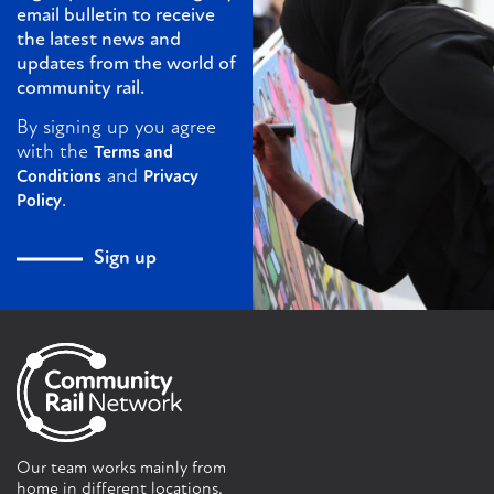
email bulletin to receive
the latest news and
updates from the world of
community rail.
By signing up you agree
with the
Terms and
and
Conditions
Privacy
.
Policy
Sign up
Our team works mainly from
home in different locations.