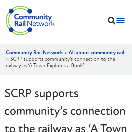
Community Rail Network
>
All about community rail
>
SCRP supports community’s connection to the
railway as ‘A Town Explores a Book’
SCRP supports
community’s connection
to the railway as ‘A Town