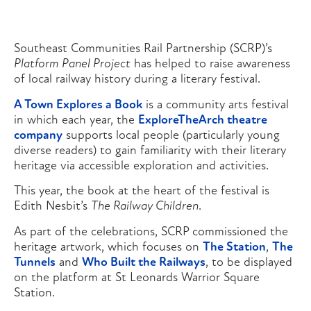
Southeast Communities Rail Partnership (SCRP)’s
Platform Panel Project
has helped to raise awareness
of local railway history during a literary festival.
A Town Explores a Book
is a community arts festival
in which each year, the
ExploreTheArch theatre
company
supports local people (particularly young
diverse readers) to gain familiarity with their literary
heritage via accessible exploration and activities.
This year, the book at the heart of the festival is
Edith Nesbit’s
The Railway Children
.
As part of the celebrations, SCRP commissioned the
heritage artwork, which focuses on
The Station
,
The
Tunnels
and
Who Built the Railways
, to be displayed
on the platform at St Leonards Warrior Square
Station.