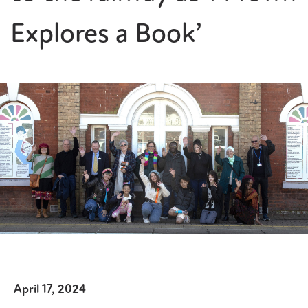
Explores a Book’
April 17, 2024