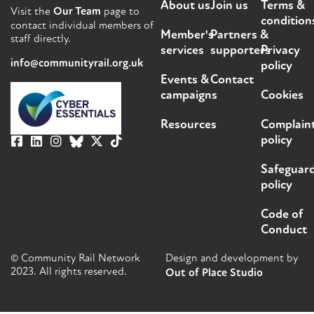
About us
Join us
Terms &
Visit the
Our Team
page to
condition
contact individual members of
Member's
Partners &
staff directly.
services
supporters
Privacy
info@communityrail.org.uk
policy
Events &
Contact
campaigns
Cookies
Resources
Complain
policy
Safeguar
policy
Code of
Conduct
© Community Rail Network
Design and development by
2023. All rights reserved.
Out of Place Studio