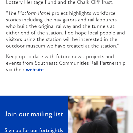
Lottery Heritage Fund and the Chalk Cliff Trust.
“
The Platform Panel
project highlights workforce
stories including the navigators and rail labourers
who built the original railway and the tunnels at
either end of the station. I do hope local people and
visitors using the station will be interested in the
outdoor museum we have created at the station.”
Keep up to date with future news, projects and
events from Southeast Communities Rail Partnership
via their
website
.
Join our mailing list
Sign up for our fortnightly