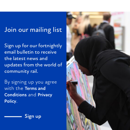
Join our mailing list
Sign up for our fortnightly
email bulletin to receive
the latest news and
updates from the world of
community rail.
By signing up you agree
with the
Terms and
and
Conditions
Privacy
.
Policy
Sign up