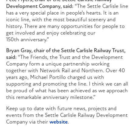
Development Company, said:
“The Settle Carlisle line
has a very special place in people’s hearts. It is an
iconic line, with the most beautiful scenery and
history. There are many opportunities for people to
get involved and enjoy celebrating our
150th anniversary.”
Bryan Gray, chair of the Settle Carlisle Railway Trust,
said:
“The Friends, the Trust and the Development
Company form a unique partnership working
together with Network Rail and Northern. Over 40
years ago, Michael Portillo charged us with
supporting and promoting the line. I think we can all
be proud of what has been achieved as we approach
this remarkable anniversary milestone.”
Keep up to date with future news, projects and
events from the Settle Carlisle Railway Development
Company via their
website
.