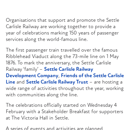
Organisations that support and promote the Settle
Carlisle Railway are working together to provide a
year of celebrations marking 150 years of passenger
services along the world-famous line.
The first passenger train travelled over the famous
Ribblehead Viaduct along the 73-mile line on 1 May
1876. To mark the anniversary, the Settle Carlisle
Railway ‘family’ –
Settle Carlisle Railway
Development Company
,
Friends of the Settle Carlisle
Line
and
Settle Carlisle Railway Trust
– are hosting a
wide range of activities throughout the year, working
with communities along the line.
The celebrations officially started on Wednesday 4
February with a Stakeholder Breakfast for supporters
at The Victoria Hall in Settle.
A series of events and activities are planned