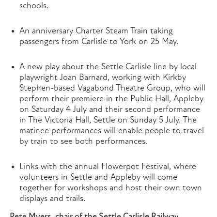
schools.
An anniversary Charter Steam Train taking
passengers from Carlisle to York on 25 May.
A new play about the Settle Carlisle line by local
playwright Joan Barnard, working with Kirkby
Stephen-based Vagabond Theatre Group, who will
perform their premiere in the Public Hall, Appleby
on Saturday 4 July and their second performance
in The Victoria Hall, Settle on Sunday 5 July. The
matinee performances will enable people to travel
by train to see both performances.
Links with the annual Flowerpot Festival, where
volunteers in Settle and Appleby will come
together for workshops and host their own town
displays and trails.
Pete Myers, chair of the Settle Carlisle Railway