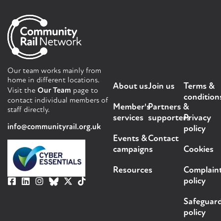
Our team works mainly from
home in different locations.
About us
Join us
Terms &
Visit the
Our Team
page to
condition
contact individual members of
Member's
Partners &
staff directly.
services
supporters
Privacy
info@communityrail.org.uk
policy
Events &
Contact
campaigns
Cookies
Resources
Complain
policy
Safeguar
policy