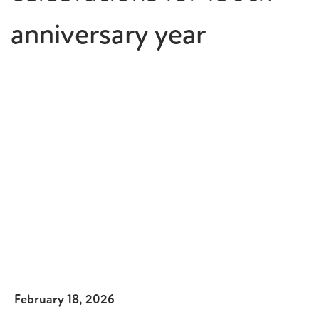
anniversary year
February 18, 2026