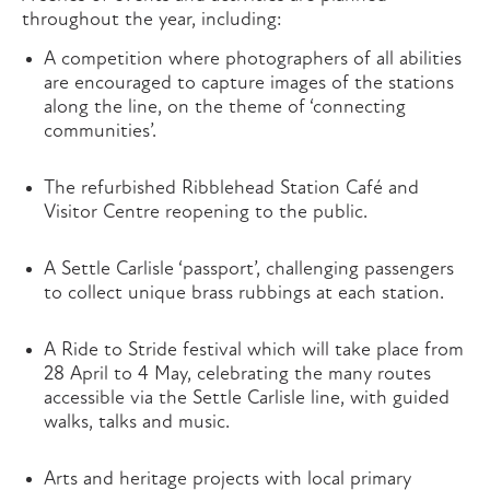
throughout the year, including:
A competition where photographers of all abilities
are encouraged to capture images of the stations
along the line, on the theme of ‘connecting
communities’.
The refurbished Ribblehead Station Café and
Visitor Centre reopening to the public.
A Settle Carlisle ‘passport’, challenging passengers
to collect unique brass rubbings at each station.
A Ride to Stride festival which will take place from
28 April to 4 May, celebrating the many routes
accessible via the Settle Carlisle line, with guided
walks, talks and music.
Arts and heritage projects with local primary