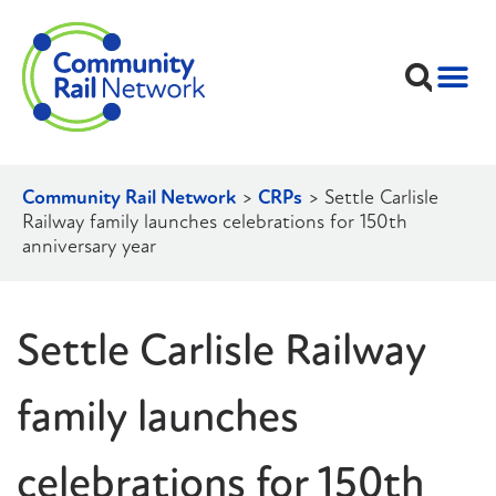
Community Rail Network
>
CRPs
>
Settle Carlisle
Railway family launches celebrations for 150th
anniversary year
Settle Carlisle Railway
family launches
celebrations for 150th