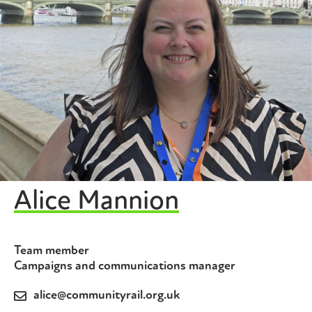
Alice Mannion
Team member
Campaigns and communications manager
alice@communityrail.org.uk