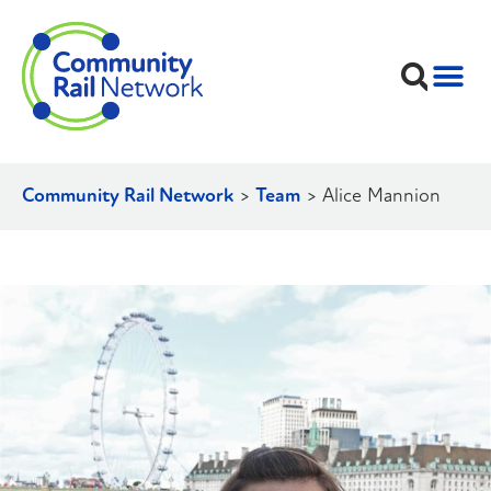
Community Rail Network
>
Team
>
Alice Mannion