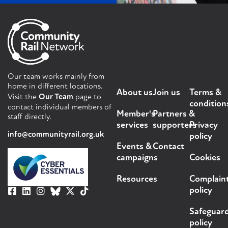
Our team works mainly from
home in different locations.
About us
Join us
Terms &
Visit the
Our Team
page to
condition
contact individual members of
Member's
Partners &
staff directly.
services
supporters
Privacy
info@communityrail.org.uk
policy
Events &
Contact
campaigns
Cookies
Resources
Complain
policy
Safeguar
policy