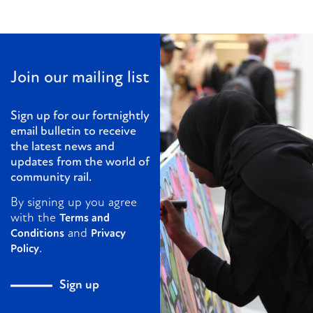
Join our mailing list
Sign up for our fortnightly
email bulletin to receive
the latest news and
updates from the world of
community rail.
By signing up you agree
with the
Terms and
and
Conditions
Privacy
.
Policy
Sign up