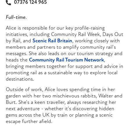
07376 124 965
Full-time.
Alice is responsible for our key profile-raising
initiatives, including Community Rail Week, Days Out
by Rail, and
Scenic Rail Britain
, working closely with
members and partners to amplify community rail's
messages. She also leads on our tourism strategy and
heads the
Community Rail Tourism Network
,
bringing members together for support and advice in
promoting rail as a sustainable way to explore local
destinations.
Outside of work, Alice loves spending time in her
garden with her two mischievous rabbits, Walter and
Burt. She's a keen traveller, always researching her
next adventure - whether it's discovering hidden
gems across the UK by train or planning a scenic
escape further afield.