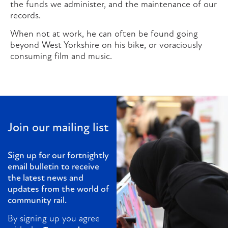
the funds we administer, and the maintenance of our
records.
When not at work, he can often be found going
beyond West Yorkshire on his bike, or voraciously
consuming film and music.
Join our mailing list
Sign up for our fortnightly
email bulletin to receive
the latest news and
updates from the world of
community rail.
By signing up you agree