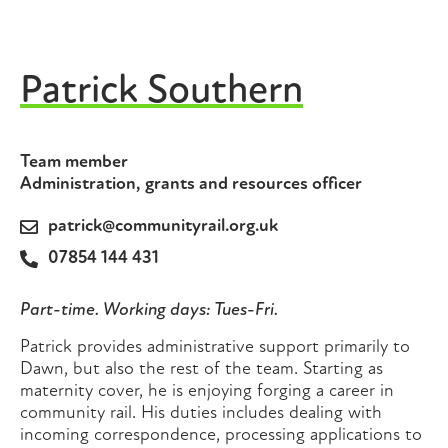
Patrick Southern
Team member
Administration, grants and resources officer
patrick@communityrail.org.uk
07854 144 431
Part-time. Working days: Tues-Fri.
Patrick provides administrative support primarily to
Dawn, but also the rest of the team. Starting as
maternity cover, he is enjoying forging a career in
community rail. His duties includes dealing with
incoming correspondence, processing applications to