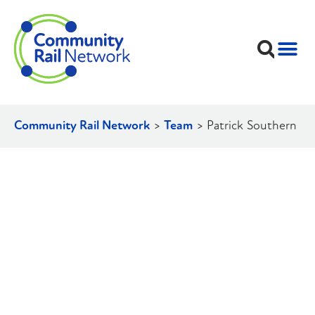
Community Rail Network
>
Team
>
Patrick Southern