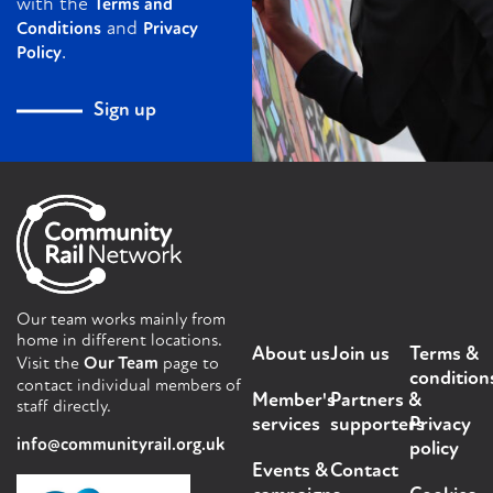
with the
Terms and
and
Conditions
Privacy
.
Policy
Sign up
Our team works mainly from
home in different locations.
About us
Join us
Terms &
Visit the
Our Team
page to
condition
contact individual members of
Member's
Partners &
staff directly.
services
supporters
Privacy
info@communityrail.org.uk
policy
Events &
Contact