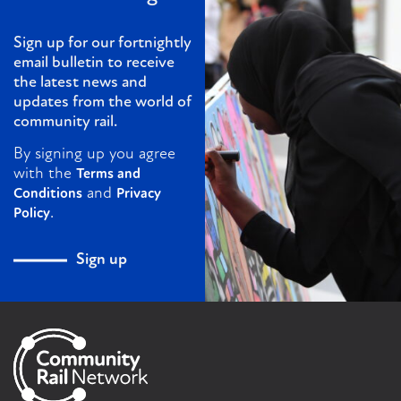
Sign up for our fortnightly
email bulletin to receive
the latest news and
updates from the world of
community rail.
By signing up you agree
with the
Terms and
and
Conditions
Privacy
.
Policy
Sign up