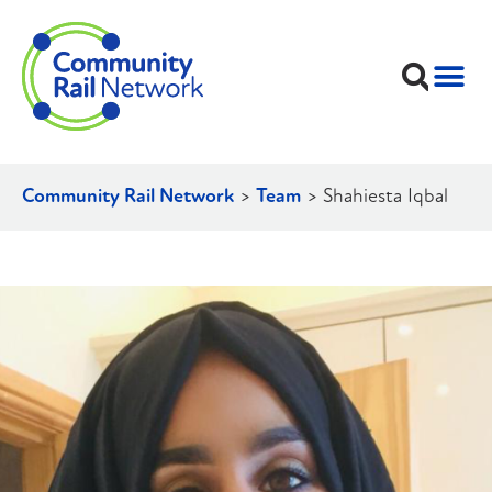
Community Rail Network
>
Team
>
Shahiesta Iqbal