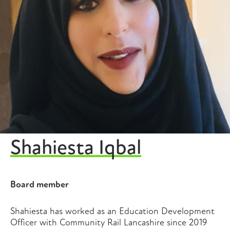
Shahiesta Iqbal
Board member
Shahiesta has worked as an Education Development
Officer with Community Rail Lancashire since 2019