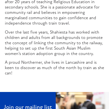
after 20 years of teaching Religious Education in
secondary schools. She is a passionate advocate for
community rail and believes in empowering
marginalised communities to gain confidence and
independence through train travel.
Over the last five years, Shahiesta has worked with
children and adults from all backgrounds to promote
the concept of linking the community to the railway,
helping to set up the first South Asian Muslim
women’s station adoption group in the country.
A proud Northerner, she lives in Lancashire and is
keen to discover as much of the north by train as she
can!
Join our mailing list