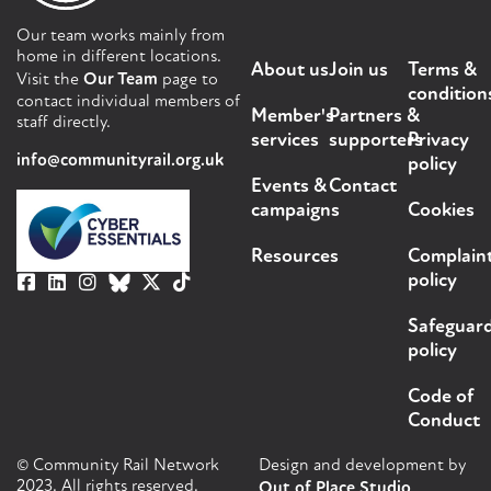
Our team works mainly from
home in different locations.
About us
Join us
Terms &
Visit the
Our Team
page to
condition
contact individual members of
Member's
Partners &
staff directly.
services
supporters
Privacy
info@communityrail.org.uk
policy
Events &
Contact
campaigns
Cookies
Resources
Complain
policy
Safeguar
policy
Code of
Conduct
© Community Rail Network
Design and development by
2023. All rights reserved.
Out of Place Studio