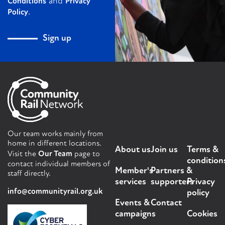
and
Conditions
Privacy
.
Policy
Sign up
Our team works mainly from
home in different locations.
About us
Join us
Terms &
Visit the
Our Team
page to
condition
contact individual members of
Member's
Partners &
staff directly.
services
supporters
Privacy
info@communityrail.org.uk
policy
Events &
Contact
campaigns
Cookies