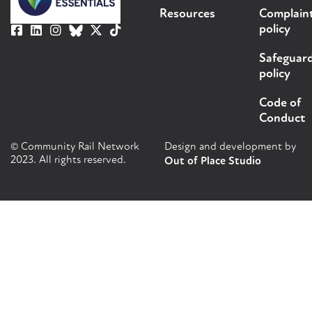
Resources
Complain
policy
Safeguar
policy
Code of
Conduct
© Community Rail Network
Design and development by
2023. All rights reserved.
Out of Place Studio