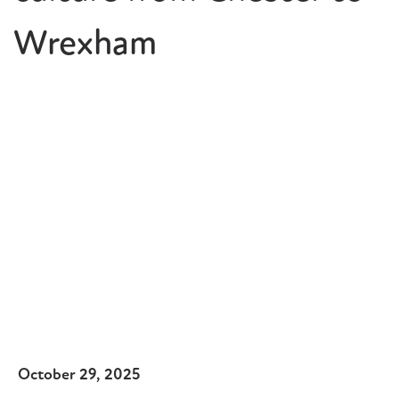
Wrexham
October 29, 2025