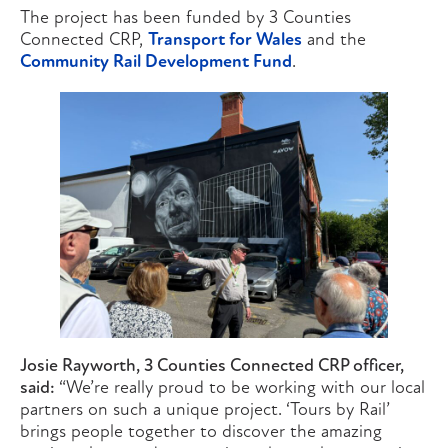
The project has been funded by 3 Counties
Connected CRP,
Transport for Wales
and the
Community Rail Development Fund
.
Josie Rayworth, 3 Counties Connected CRP officer,
said:
“We’re really proud to be working with our local
partners on such a unique project. ‘Tours by Rail’
brings people together to discover the amazing