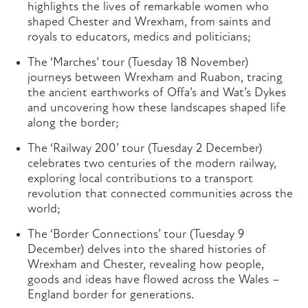
highlights the lives of remarkable women who
shaped Chester and Wrexham, from saints and
royals to educators, medics and politicians;
The ‘Marches’ tour (Tuesday 18 November)
journeys between Wrexham and Ruabon, tracing
the ancient earthworks of Offa’s and Wat’s Dykes
and uncovering how these landscapes shaped life
along the border;
The ‘Railway 200’ tour (Tuesday 2 December)
celebrates two centuries of the modern railway,
exploring local contributions to a transport
revolution that connected communities across the
world;
The ‘Border Connections’ tour (Tuesday 9
December) delves into the shared histories of
Wrexham and Chester, revealing how people,
goods and ideas have flowed across the Wales –
England border for generations.