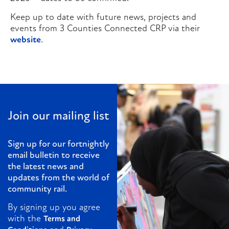
Keep up to date with future news, projects and
events from 3 Counties Connected CRP via their
website
.
Join our mailing list
Sign up for our fortnightly
email bulletin to receive
the latest news and
updates from the world of
community rail.
By signing up you agree
with the
Terms and