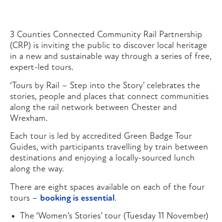
3 Counties Connected Community Rail Partnership
(CRP) is inviting the public to discover local heritage
in a new and sustainable way through a series of free,
expert-led tours.
‘Tours by Rail – Step into the Story’ celebrates the
stories, people and places that connect communities
along the rail network between Chester and
Wrexham.
Each tour is led by accredited Green Badge Tour
Guides, with participants travelling by train between
destinations and enjoying a locally-sourced lunch
along the way.
There are eight spaces available on each of the four
tours –
booking is essential
.
The ‘Women’s Stories’ tour (Tuesday 11 November)