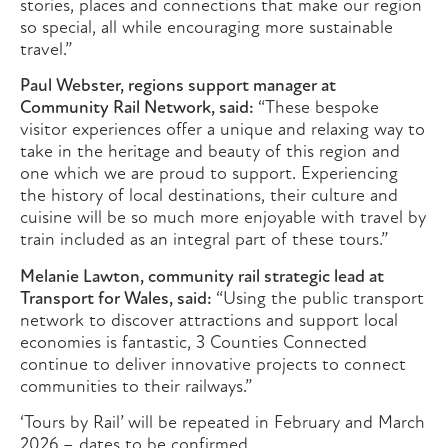
stories, places and connections that make our region
so special, all while encouraging more sustainable
travel.”
Paul Webster, regions support manager at
Community Rail Network, said:
“These bespoke
visitor experiences offer a unique and relaxing way to
take in the heritage and beauty of this region and
one which we are proud to support. Experiencing
the history of local destinations, their culture and
cuisine will be so much more enjoyable with travel by
train included as an integral part of these tours.”
Melanie Lawton, community rail strategic lead at
Transport for Wales, said:
“Using the public transport
network to discover attractions and support local
economies is fantastic, 3 Counties Connected
continue to deliver innovative projects to connect
communities to their railways.”
‘Tours by Rail’ will be repeated in February and March
2026 – dates to be confirmed.