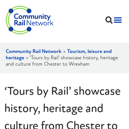
Community Rail Network
>
Tourism, leisure and
heritage
>
‘Tours by Rail’ showcase history, heritage
and culture from Chester to Wrexham
‘Tours by Rail’ showcase
history, heritage and
culture from Chester to