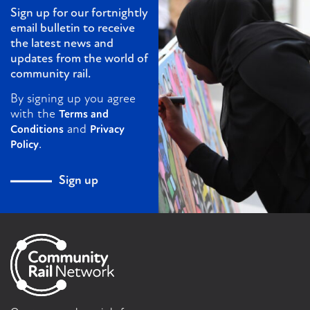
Sign up for our fortnightly
email bulletin to receive
the latest news and
updates from the world of
community rail.
By signing up you agree
with the
Terms and
and
Conditions
Privacy
.
Policy
Sign up