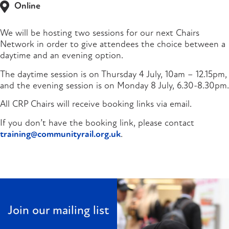
Online
We will be hosting two sessions for our next Chairs
Network in order to give attendees the choice between a
daytime and an evening option.
The daytime session is on Thursday 4 July, 10am – 12.15pm,
and the evening session is on Monday 8 July, 6.30-8.30pm.
All CRP Chairs will receive booking links via email.
If you don’t have the booking link, please contact
training@communityrail.org.uk
.
Join our mailing list