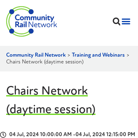
Community Rail Network
>
Training and Webinars
>
Chairs Network (daytime session)
Chairs Network
(daytime session)
04 Jul, 2024 10:00:00 AM -
04 Jul, 2024 12:15:00 PM