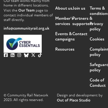
Our team works mainly from
home in different locations.
About us
Join us
Terms &
Visit the
Our Team
page to
condition
contact individual members of
Member's
Partners &
staff directly.
services
supporters
Privacy
info@communityrail.org.uk
policy
Events &
Contact
campaigns
Cookies
Resources
Complain
policy
Safeguar
policy
Code of
Conduct
© Community Rail Network
Design and development by
2023. All rights reserved.
Out of Place Studio