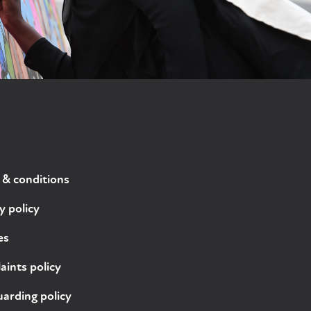
 & conditions
y policy
es
ints policy
arding policy