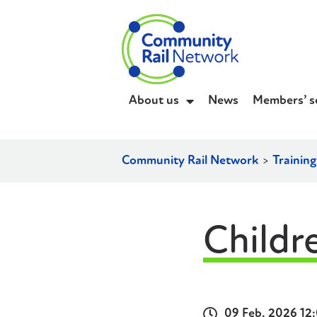
About us
News
Members’ s
Community Rail Network
>
Trainin
Childr
09 Feb, 2026 12