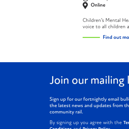
Online
Children’s Mental He
voice to all children
Find out mo
Join our mailing l
Sign up for our fortnightly email bull
the latest news and updates from th
community rail.
By signing up you agree with the
Te