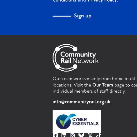
and
.
Conditions
Privacy Policy
Sign up
Our team works mainly from home in dif
locations. Visit the
Our Team
page to co
individual members of staff directly.
info@communityrail.org.uk