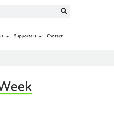
us
Supporters
Contact
 Week