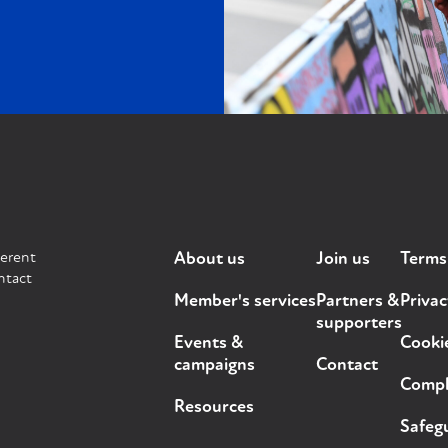
ferent
About us
Join us
Terms
ntact
Member's services
Partners &
Privac
supporters
Events &
Cooki
campaigns
Contact
Compla
Resources
Safegu