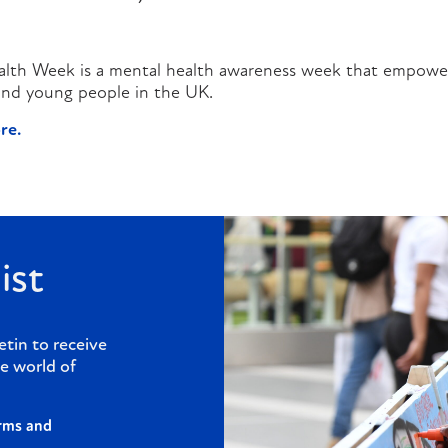
alth Week is a mental health awareness week that empower
 and young people in the UK.
re.
ist
etin to receive
e world of
rms and