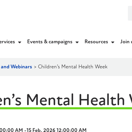
ervices
Events & campaigns
Resources
Join 
g and Webinars
>
Children’s Mental Health Week
en’s Mental Health
:00:00 AM -
15 Feb, 2026 12:00:00 AM