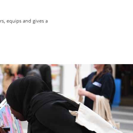
s, equips and gives a