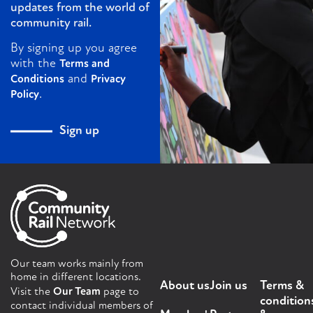
updates from the world of
community rail.
By signing up you agree
with the
Terms and
and
Conditions
Privacy
.
Policy
Sign up
Our team works mainly from
home in different locations.
About us
Join us
Terms &
Visit the
Our Team
page to
condition
contact individual members of