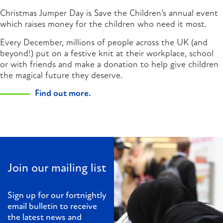
Christmas Jumper Day is Save the Children’s annual event
which raises money for the children who need it most.
Every December, millions of people across the UK (and
beyond!) put on a festive knit at their workplace, school
or with friends and make a donation to help give children
the magical future they deserve.
Find out more.
Join our mailing list
Sign up for our fortnightly
email bulletin to receive
the latest news and