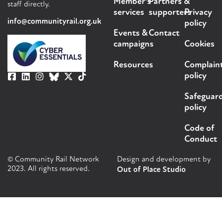
Member's
Partners &
staff directly.
services
supporters
Privacy
info@communityrail.org.uk
policy
Events &
Contact
campaigns
Cookies
Resources
Complain
policy
Safeguar
policy
Code of
Conduct
© Community Rail Network
Design and development by
2023. All rights reserved.
Out of Place Studio