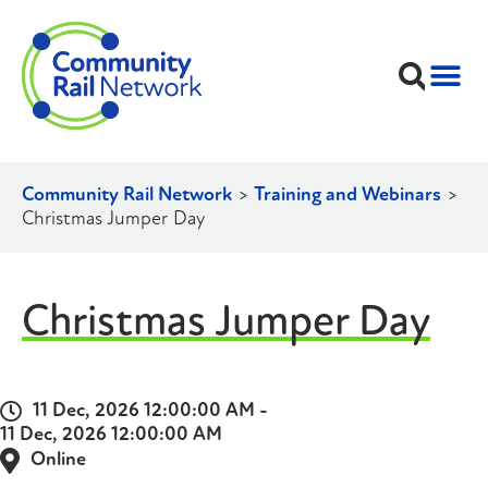
Community Rail Network
>
Training and Webinars
>
Christmas Jumper Day
Christmas Jumper Day
11 Dec, 2026 12:00:00 AM -
11 Dec, 2026 12:00:00 AM
Online