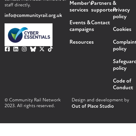
Member's
Partners &
staff directly.
services
supporters
Privacy
info@communityrail.org.uk
policy
Events &
Contact
campaigns
Cookies
Resources
Complain
policy
Safeguar
policy
Code of
Conduct
© Community Rail Network
Design and development by
2023. All rights reserved.
Out of Place Studio