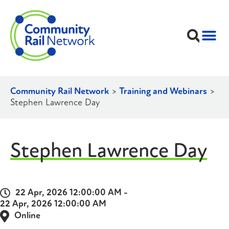
Community Rail Network
>
Training and Webinars
>
Stephen Lawrence Day
Stephen Lawrence Day
22 Apr, 2026 12:00:00 AM -
22 Apr, 2026 12:00:00 AM
Online