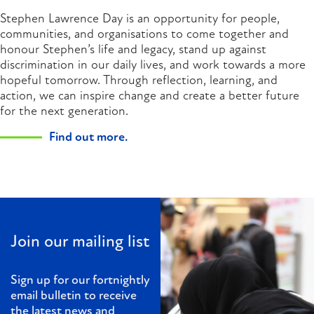
Stephen Lawrence Day is an opportunity for people,
communities, and organisations to come together and
honour Stephen’s life and legacy, stand up against
discrimination in our daily lives, and work towards a more
hopeful tomorrow. Through reflection, learning, and
action, we can inspire change and create a better future
for the next generation.
Find out more.
Join our mailing list
Sign up for our fortnightly
email bulletin to receive
the latest news and