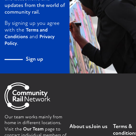
updates from the world of
community rail.
By signing up you agree
with the
Terms and
and
Conditions
Privacy
.
Policy
Sign up
Our team works mainly from
home in different locations.
About us
Join us
Terms &
Visit the
Our Team
page to
condition
contact individual members of