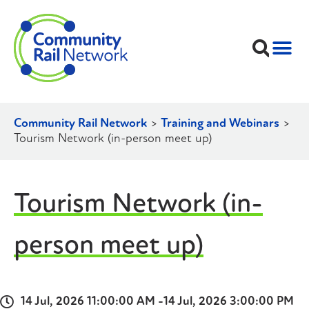
Community Rail Network
>
Training and Webinars
>
Tourism Network (in-person meet up)
Tourism Network (in-
person meet up)
14 Jul, 2026 11:00:00 AM -
14 Jul, 2026 3:00:00 PM