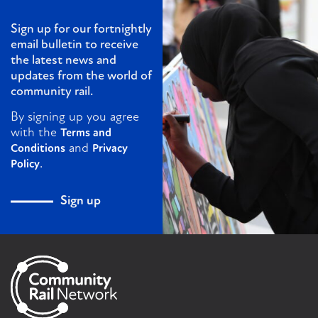
Sign up for our fortnightly
email bulletin to receive
the latest news and
updates from the world of
community rail.
By signing up you agree
with the
Terms and
and
Conditions
Privacy
.
Policy
Sign up