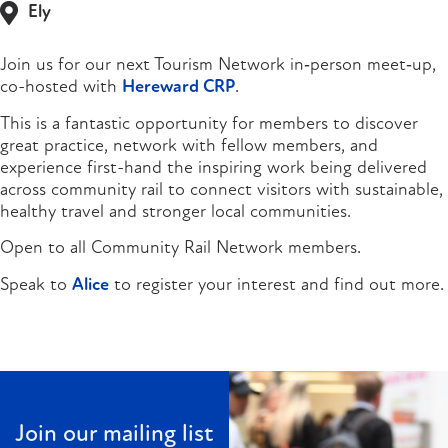
Ely
Join us for our next Tourism Network in‑person meet‑up,
co-hosted with
Hereward CRP
.
This is a fantastic opportunity for members to discover
great practice, network with fellow members, and
experience first-hand the inspiring work being delivered
across community rail to connect visitors with sustainable,
healthy travel and stronger local communities.
Open to all Community Rail Network members.
Speak to
Alice
to register your interest and find out more.
Join our mailing list