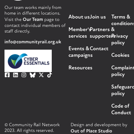
Our team works mainly from
home in different locations.
About us
Join us
Terms &
Visit the
Our Team
page to
condition
contact individual members of
Member's
Partners &
staff directly.
services
supporters
Privacy
info@communityrail.org.uk
policy
Events &
Contact
campaigns
Cookies
Resources
Complain
policy
Safeguar
policy
Code of
Conduct
© Community Rail Network
Design and development by
2023. All rights reserved.
Out of Place Studio