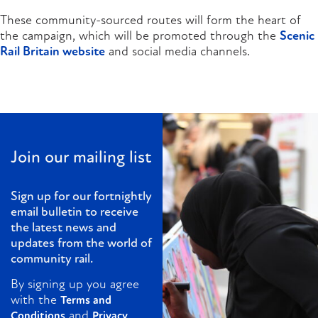
These community-sourced routes will form the heart of
the campaign, which will be promoted through the
Scenic
Rail Britain website
and social media channels.
Join our mailing list
Sign up for our fortnightly
email bulletin to receive
the latest news and
updates from the world of
community rail.
By signing up you agree
with the
Terms and
and
Conditions
Privacy