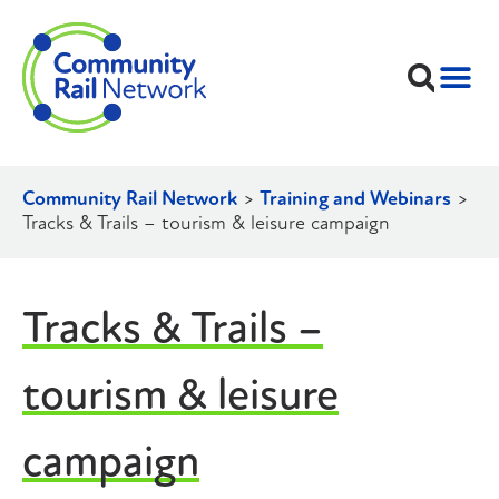
Community Rail Network
>
Training and Webinars
>
Tracks & Trails – tourism & leisure campaign
Tracks & Trails –
tourism & leisure
campaign