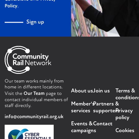
.
Policy
Sign up
Our team works mainly from
home in different locations.
About us
Join us
Terms &
Visit the
Our Team
page to
condition
contact individual members of
Member's
Partners &
staff directly.
services
supporters
Privacy
info@communityrail.org.uk
policy
Events &
Contact
campaigns
Cookies