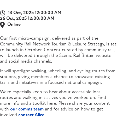
13 Oct, 2025 12:00:00 AM -
26 Oct, 2025 12:00:00 AM
Online
Our first micro-campaign, delivered as part of the
Community Rail Network Tourism & Leisure Strategy, is set
to launch in October. Content curated by community rail,
will be delivered through the Scenic Rail Britain website
and social media channels.
It will spotlight walking, wheeling, and cycling routes from
stations, giving members a chance to showcase existing
trails and initiatives in a focused national campaign.
We’re especially keen to hear about accessible local
routes and walking initiatives you’ve worked on. Find
more info and a toolkit here. Please share your content
with
our comms team
and for advice on how to get
involved
contact Alice
.