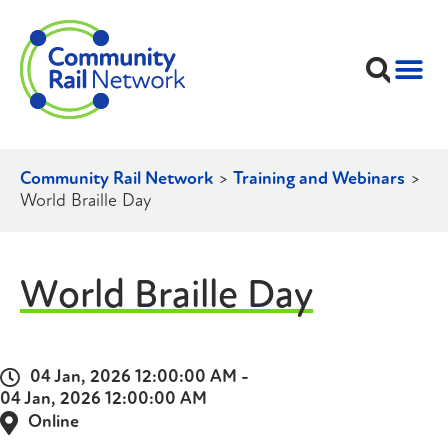
Community Rail Network
>
Training and Webinars
>
World Braille Day
World Braille Day
04 Jan, 2026 12:00:00 AM -
04 Jan, 2026 12:00:00 AM
Online