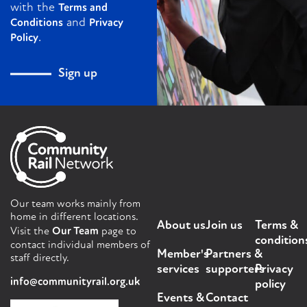
with the
Terms and
and
Conditions
Privacy
.
Policy
Sign up
Our team works mainly from
home in different locations.
About us
Join us
Terms &
Visit the
Our Team
page to
condition
contact individual members of
Member's
Partners &
staff directly.
services
supporters
Privacy
info@communityrail.org.uk
policy
Events &
Contact