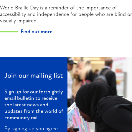
World Braille Day is a reminder of the importance of
accessibility and independence for people who are blind or
visually impaired.
Find out more.
Join our mailing list
Sign up for our fortnightly
email bulletin to receive
the latest news and
updates from the world of
community rail.
By signing up you agree