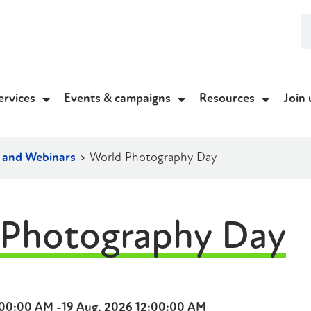
ervices
Events & campaigns
Resources
Join 
g and Webinars
>
World Photography Day
 Photography Day
:00:00 AM -
19 Aug, 2026 12:00:00 AM