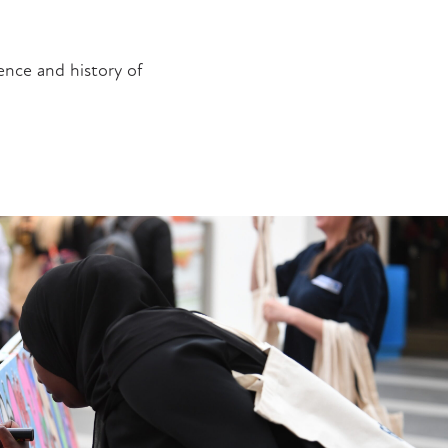
ence and history of