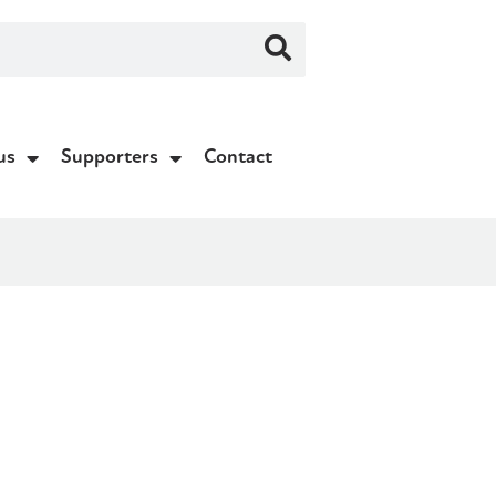
us
Supporters
Contact