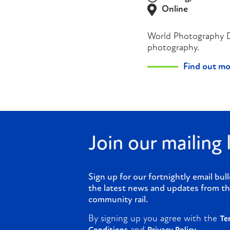
Online
World Photography Day
photography.
Find out mo
Join our mailing l
Sign up for our fortnightly email bull
the latest news and updates from th
community rail.
By signing up you agree with the
Te