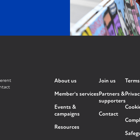
ferent
About us
Join us
Terms
ntact
Member's services
Partners &
Privac
supporters
Events &
Cooki
campaigns
Contact
Compla
Resources
Safegu