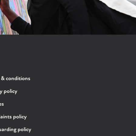
 & conditions
y policy
es
ints policy
arding policy