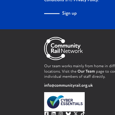
and
.
Conditions
Privacy Policy
Sign up
Our team works mainly from home in dif
locations. Visit the
Our Team
page to co
individual members of staff directly.
info@communityrail.org.uk