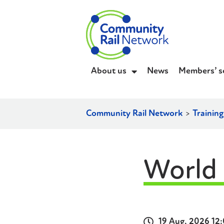
About us
News
Members’ s
Community Rail Network
>
Trainin
World
19 Aug, 2026 12