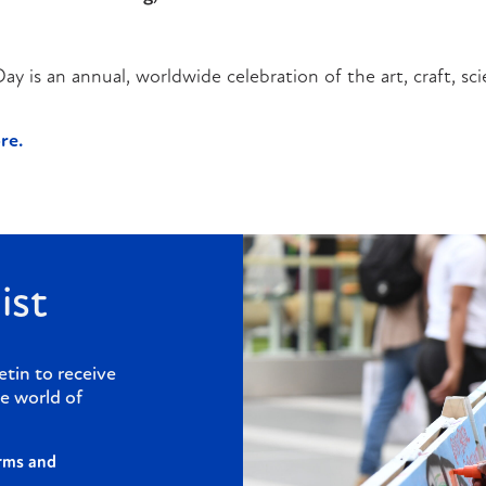
 is an annual, worldwide celebration of the art, craft, sci
re.
ist
etin to receive
e world of
rms and