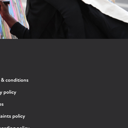
 & conditions
y policy
es
ints policy