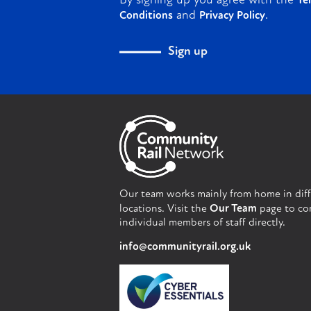
By signing up you agree with the
Te
and
.
Conditions
Privacy Policy
Sign up
Our team works mainly from home in dif
locations. Visit the
Our Team
page to co
individual members of staff directly.
info@communityrail.org.uk