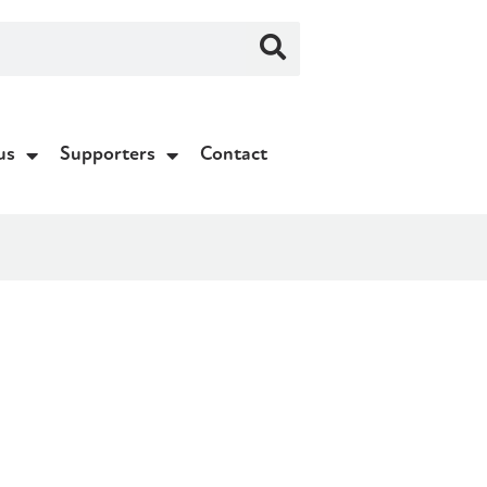
us
Supporters
Contact