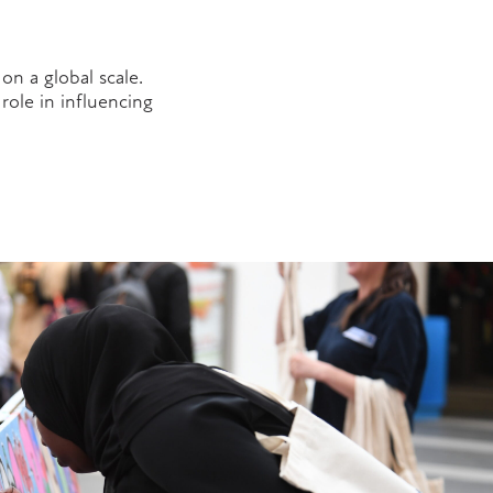
on a global scale.
role in influencing