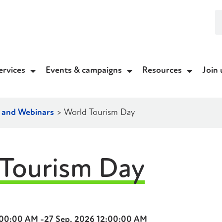
ervices
Events & campaigns
Resources
Join 
g and Webinars
>
World Tourism Day
Tourism Day
:00:00 AM -
27 Sep, 2026 12:00:00 AM