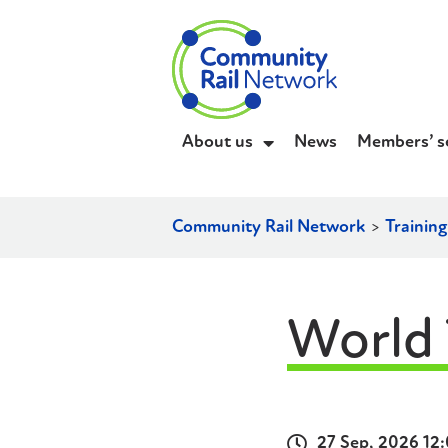
About us
News
Members’ s
Community Rail Network
>
Trainin
World 
27 Sep, 2026 12