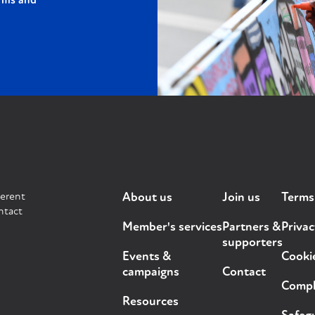
rms and
ferent
About us
Join us
Terms
ntact
Member's services
Partners &
Privac
supporters
Events &
Cooki
campaigns
Contact
Compla
Resources