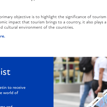
rimary objective is to highlight the significance of tourism 
ic impact that tourism brings to a country, it also plays a 
 and cultural environment of the countries.
re.
ist
etin to receive
e world of