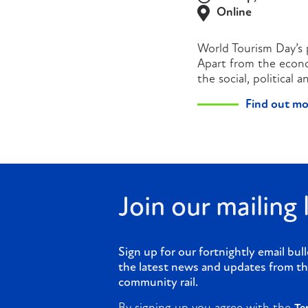
Online
World Tourism Day’s p
Apart from the econom
the social, political
Find out mo
Join our mailing l
Sign up for our fortnightly email bull
the latest news and updates from th
community rail.