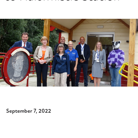
September 7, 2022