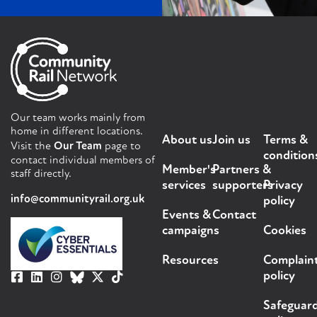
Our team works mainly from
home in different locations.
About us
Join us
Terms &
Visit the
Our Team
page to
condition
contact individual members of
Member's
Partners &
staff directly.
services
supporters
Privacy
info@communityrail.org.uk
policy
Events &
Contact
campaigns
Cookies
Resources
Complain
policy
Safeguar