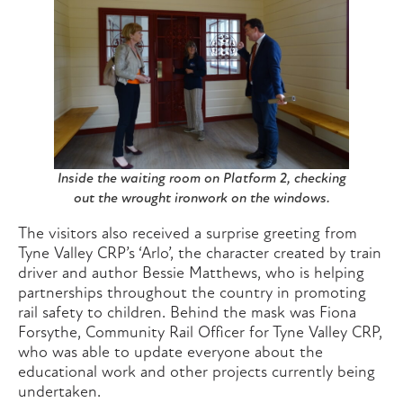
Inside the waiting room on Platform 2, checking
out the wrought ironwork on the windows.
The visitors also received a surprise greeting from
Tyne Valley CRP’s ‘Arlo’, the character created by train
driver and author Bessie Matthews, who is helping
partnerships throughout the country in promoting
rail safety to children. Behind the mask was Fiona
Forsythe, Community Rail Officer for Tyne Valley CRP,
who was able to update everyone about the
educational work and other projects currently being
undertaken.