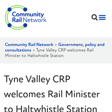
Community Rail Network
>
Government, policy and
consultations
>
Tyne Valley CRP welcomes Rail
Minister to Haltwhistle Station
Tyne Valley CRP
welcomes Rail Minister
to Haltwhistle Station