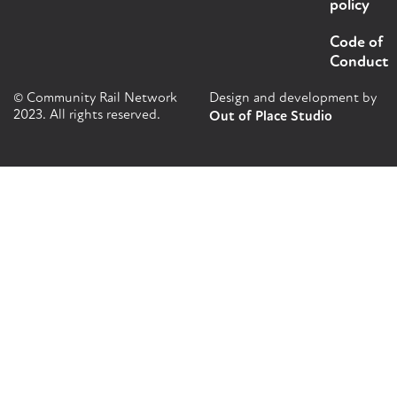
policy
Code of
Conduct
© Community Rail Network
Design and development by
2023. All rights reserved.
Out of Place Studio