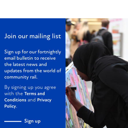
Join our mailing list
Sign up for our fortnightly
email bulletin to receive
the latest news and
updates from the world of
community rail.
By signing up you agree
with the
Terms and
and
Conditions
Privacy
.
Policy
Sign up