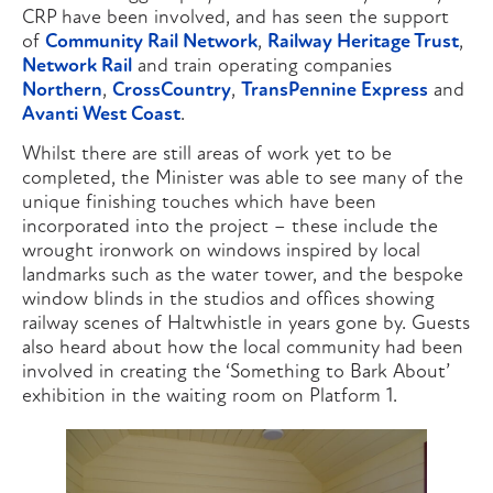
CRP have been involved, and has seen the support
of
Community Rail Network
,
Railway Heritage Trust
,
Network Rail
and train operating companies
Northern
,
CrossCountry
,
TransPennine Express
and
Avanti West Coast
.
Whilst there are still areas of work yet to be
completed, the Minister was able to see many of the
unique finishing touches which have been
incorporated into the project – these include the
wrought ironwork on windows inspired by local
landmarks such as the water tower, and the bespoke
window blinds in the studios and offices showing
railway scenes of Haltwhistle in years gone by. Guests
also heard about how the local community had been
involved in creating the ‘Something to Bark About’
exhibition in the waiting room on Platform 1.