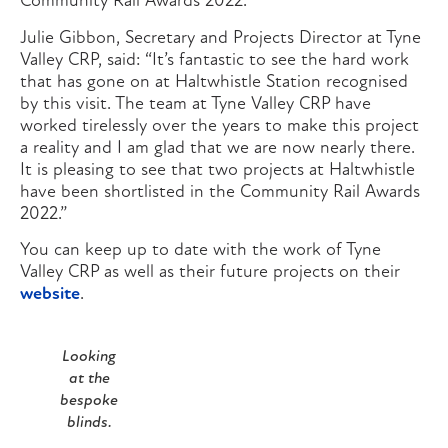
Community Rail Awards 2022.”
Julie Gibbon, Secretary and Projects Director at Tyne
Valley CRP, said: “It’s fantastic to see the hard work
that has gone on at Haltwhistle Station recognised
by this visit. The team at Tyne Valley CRP have
worked tirelessly over the years to make this project
a reality and I am glad that we are now nearly there.
It is pleasing to see that two projects at Haltwhistle
have been shortlisted in the Community Rail Awards
2022.”
You can keep up to date with the work of Tyne
Valley CRP as well as their future projects on their
website
.
Looking
at the
bespoke
blinds.