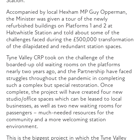
Station.
Accompanied by local Hexham MP Guy Opperman,
the Minister was given a tour of the newly
refurbished buildings on Platforms 1 and 2 at
Haltwhistle Station and told about some of the
challenges faced during the £500,000 transformation
of the dilapidated and redundant station spaces.
Tyne Valley CRP took on the challenge of the
boarded-up old waiting rooms on the platforms
nearly two years ago, and the Partnership have faced
struggles throughout the pandemic in completing
such a complex but special restoration. Once
complete, the project will have created four new
studio/office spaces which can be leased to local
businesses, as well as two new waiting rooms for
passengers – much-needed resources for the
community and a more welcoming station
environment.
This is the biggest project in which the Tyne Valley