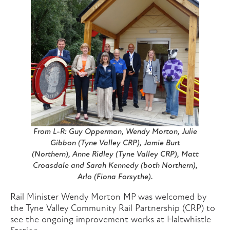
From L-R: Guy Opperman, Wendy Morton, Julie
Gibbon (Tyne Valley CRP), Jamie Burt
(Northern), Anne Ridley (Tyne Valley CRP), Matt
Croasdale and Sarah Kennedy (both Northern),
Arlo (Fiona Forsythe).
Rail Minister Wendy Morton MP was welcomed by
the Tyne Valley Community Rail Partnership (CRP) to
see the ongoing improvement works at Haltwhistle