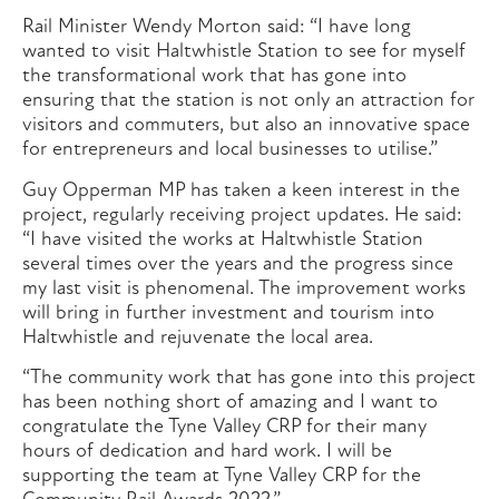
Rail Minister Wendy Morton said: “I have long
wanted to visit Haltwhistle Station to see for myself
the transformational work that has gone into
ensuring that the station is not only an attraction for
visitors and commuters, but also an innovative space
for entrepreneurs and local businesses to utilise.”
Guy Opperman MP has taken a keen interest in the
project, regularly receiving project updates. He said:
“I have visited the works at Haltwhistle Station
several times over the years and the progress since
my last visit is phenomenal. The improvement works
will bring in further investment and tourism into
Haltwhistle and rejuvenate the local area.
“The community work that has gone into this project
has been nothing short of amazing and I want to
congratulate the Tyne Valley CRP for their many
hours of dedication and hard work. I will be
supporting the team at Tyne Valley CRP for the