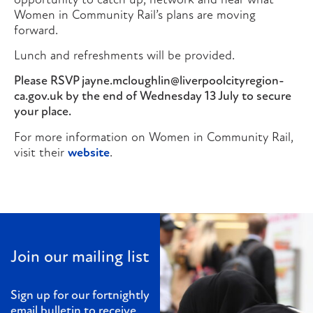
opportunity to catch up, network and hear what
Women in Community Rail’s plans are moving
forward.
Lunch and refreshments will be provided.
Please RSVP jayne.mcloughlin@liverpoolcityregion-
ca.gov.uk by the end of Wednesday 13 July to secure
your place.
For more information on Women in Community Rail,
visit their
website
.
Join our mailing list
Sign up for our fortnightly
email bulletin to receive