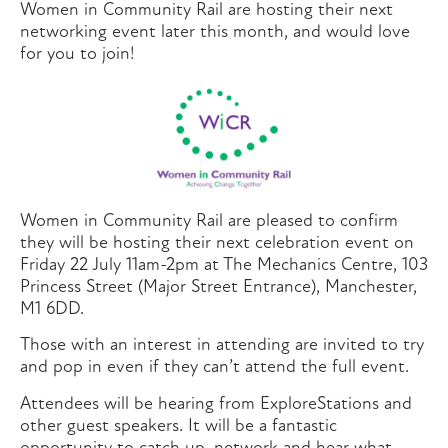
Women in Community Rail are hosting their next
networking event later this month, and would love
for you to join!
Women in Community Rail are pleased to confirm
they will be hosting their next celebration event on
Friday 22 July 11am-2pm at The Mechanics Centre, 103
Princess Street (Major Street Entrance), Manchester,
M1 6DD.
Those with an interest in attending are invited to try
and pop in even if they can’t attend the full event.
Attendees will be hearing from ExploreStations and
other guest speakers. It will be a fantastic