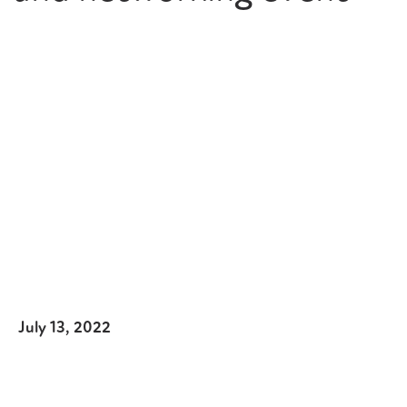
July 13, 2022