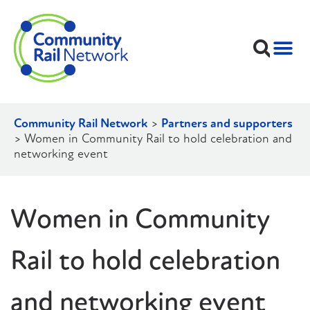
Community Rail Network
>
Partners and supporters
>
Women in Community Rail to hold celebration and
networking event
Women in Community
Rail to hold celebration
and networking event