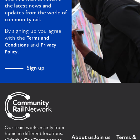
the latest news and
updates from the world of
community rail.
By signing up you agree
with the
Terms and
and
Conditions
Privacy
.
Policy
Sign up
Our team works mainly from
home in different locations.
About us
Join us
Terms &