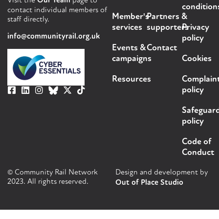
Visit the
Our Team
page to
condition
contact individual members of
Member's
Partners &
staff directly.
services
supporters
Privacy
info@communityrail.org.uk
policy
Events &
Contact
campaigns
Cookies
Resources
Complain
policy
Safeguar
policy
Code of
Conduct
© Community Rail Network
Design and development by
2023. All rights reserved.
Out of Place Studio