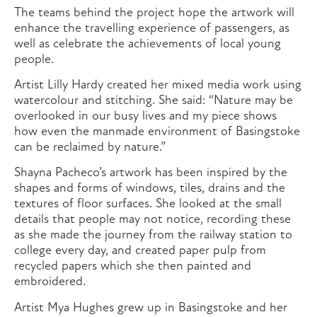
The teams behind the project hope the artwork will
enhance the travelling experience of passengers, as
well as celebrate the achievements of local young
people.
Artist Lilly Hardy created her mixed media work using
watercolour and stitching. She said: “Nature may be
overlooked in our busy lives and my piece shows
how even the manmade environment of Basingstoke
can be reclaimed by nature.”
Shayna Pacheco’s artwork has been inspired by the
shapes and forms of windows, tiles, drains and the
textures of floor surfaces. She looked at the small
details that people may not notice, recording these
as she made the journey from the railway station to
college every day, and created paper pulp from
recycled papers which she then painted and
embroidered.
Artist Mya Hughes grew up in Basingstoke and her