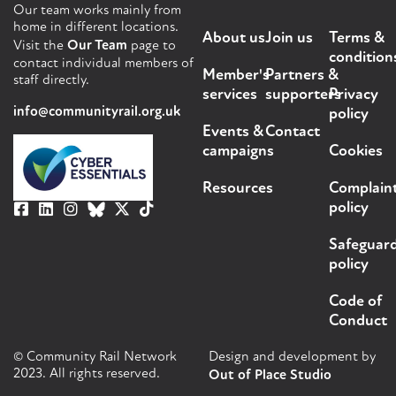
Our team works mainly from
home in different locations.
About us
Join us
Terms &
Visit the
Our Team
page to
condition
contact individual members of
Member's
Partners &
staff directly.
services
supporters
Privacy
info@communityrail.org.uk
policy
Events &
Contact
campaigns
Cookies
Resources
Complain
policy
Safeguar
policy
Code of
Conduct
© Community Rail Network
Design and development by
2023. All rights reserved.
Out of Place Studio