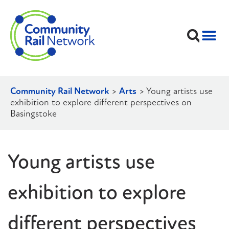
Community Rail Network
>
Arts
>
Young artists use
exhibition to explore different perspectives on
Basingstoke
Young artists use
exhibition to explore
different perspectives