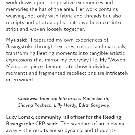
work draws upon the positive experiences and
memories she has of the area. Her work contains
weaving, not only with fabric and threads but also
receipts and photographs that have been cut into
strips and woven loosely together.
Mya said:
“I captured my own experiences of
Basingstoke through textures, colours and materials,
transforming fleeting moments into tangible artistic
expressions that mirror my everyday life. My ‘Woven
Memories’ piece demonstrates how individual
moments and fragmented recollections are intricately
intertwined.”
Clockwise from top left: artists Mollie Smith,
Shayna Pacheco, Lilly Hardy, Edith Sangway.
Lucy Lomax, community rail officer for the Reading
Basingstoke CRP, said:
“The standard of art blew me
away – the results are so dynamic and thought-