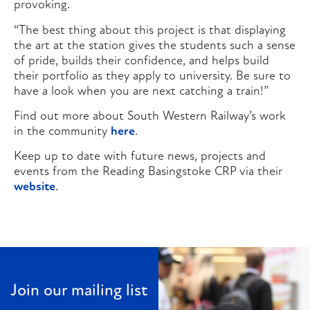
provoking.
“The best thing about this project is that displaying
the art at the station gives the students such a sense
of pride, builds their confidence, and helps build
their portfolio as they apply to university. Be sure to
have a look when you are next catching a train!”
Find out more about South Western Railway’s work
in the community
here
.
Keep up to date with future news, projects and
events from the Reading Basingstoke CRP via their
website
.
Join our mailing list