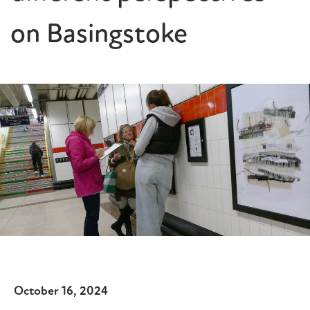
on Basingstoke
October 16, 2024