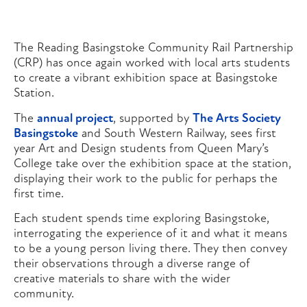
The Reading Basingstoke Community Rail Partnership
(CRP) has once again worked with local arts students
to create a vibrant exhibition space at Basingstoke
Station.
The
annual project
, supported by
The Arts Society
Basingstoke
and South Western Railway, sees first
year Art and Design students from Queen Mary’s
College take over the exhibition space at the station,
displaying their work to the public for perhaps the
first time.
Each student spends time exploring Basingstoke,
interrogating the experience of it and what it means
to be a young person living there. They then convey
their observations through a diverse range of
creative materials to share with the wider
community.