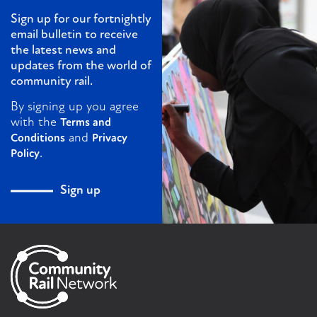
Sign up for our fortnightly
email bulletin to receive
the latest news and
updates from the world of
community rail.
By signing up you agree
with the
Terms and
and
Conditions
Privacy
.
Policy
Sign up