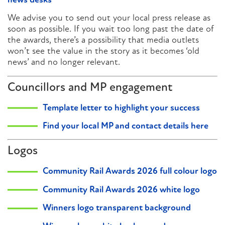
news desks
We advise you to send out your local press release as
soon as possible. If you wait too long past the date of
the awards, there’s a possibility that media outlets
won’t see the value in the story as it becomes ‘old
news’ and no longer relevant.
Councillors and MP engagement
Template letter to highlight your success
Find your local MP and contact details here
Logos
Community Rail Awards 2026 full colour logo
Community Rail Awards 2026 white logo
Winners logo transparent background