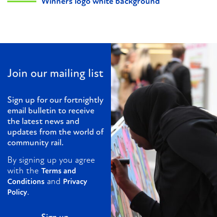
Winners logo white background
Join our mailing list
Sign up for our fortnightly
email bulletin to receive
the latest news and
updates from the world of
community rail.
By signing up you agree
with the
Terms and
and
Conditions
Privacy
.
Policy