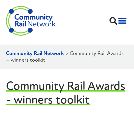
Community Rail Network
>
Community Rail Awards
– winners toolkit
Community Rail Awards
- winners toolkit