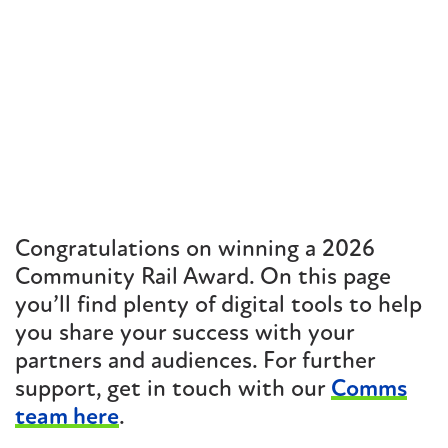
Congratulations on winning a 2026
Community Rail Award. On this page
you’ll find plenty of digital tools to help
you share your success with your
partners and audiences. For further
support, get in touch with our
Comms
team here
.