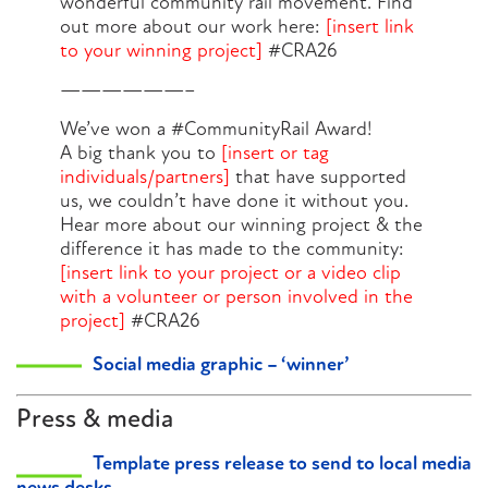
wonderful community rail movement. Find
out more about our work here:
[insert link
to your winning project]
#CRA26
——————–
We’ve won a #CommunityRail Award!
A big thank you to
[insert or tag
individuals/partners]
that have supported
us, we couldn’t have done it without you.
Hear more about our winning project & the
difference it has made to the community:
[insert link to your project or a video clip
with a volunteer or person involved in the
project]
#CRA26
Social media graphic – ‘winner’
Press & media
Template press release to send to local media