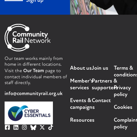
Sign up
Our team works mainly from
home in different locations.
About us
Join us
Terms &
Visit the
Our Team
page to
condition
contact individual members of
Member's
Partners &
staff directly.
services
supporters
Privacy
info@communityrail.org.uk
policy
Events &
Contact
campaigns
Cookies
Resources
Complain
policy