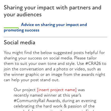
Sharing your impact with partners and
your audiences
Advice on sharing your impact and
promoting success
Social media
You might find the below suggested posts helpful for
sharing your success on social media. Please tailor
them to suit your own tone and style. Use #CRA26 to
join the conversation and a photo or video, such as
the winner graphic or an image from the awards night
can help your post stand out.
Our project
[insert project name]
was
recently named winner at this year’s
#CommunityRail Awards, during an evening
celebrating the hard work & passion of the