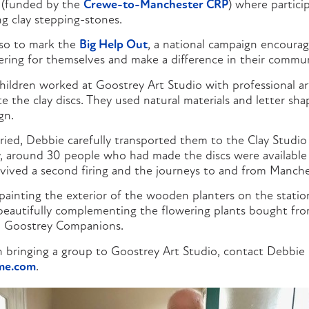
(funded by the
Crewe-to-Manchester CRP
) where partici
g clay stepping-stones.
so to mark the
Big Help Out
, a national campaign encoura
eering for themselves and make a difference in their commun
hildren worked at Goostrey Art Studio with professional ar
 the clay discs. They used natural materials and letter sh
gn.
ried, Debbie carefully transported them to the Clay Studio
July, around 30 people who had made the discs were available
rvived a second firing and the journeys to and from Manche
painting the exterior of the wooden planters on the station
 beautifully complementing the flowering plants bought from
m Goostrey Companions.
 in bringing a group to Goostrey Art Studio, contact Debbi
me.com
.