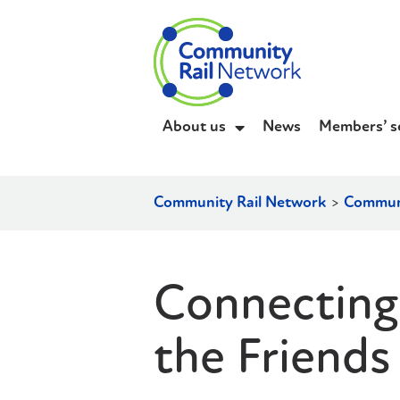
About us
News
Members’ s
Community Rail Network
>
Communi
Connecting
the Friends