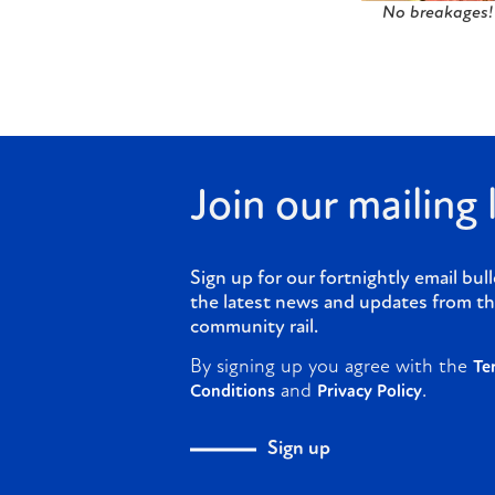
No breakages! 
Join our mailing l
Sign up for our fortnightly email bull
the latest news and updates from th
community rail.
By signing up you agree with the
Te
and
.
Conditions
Privacy Policy
Sign up