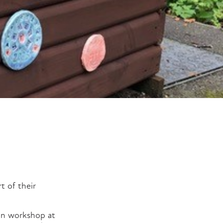
t of their
-on workshop at