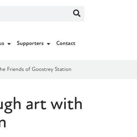
us
Supporters
Contact
he Friends of Goostrey Station
gh art with
n