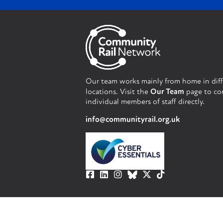
Our team works mainly from home in dif
locations. Visit the
Our Team
page to co
individual members of staff directly.
info@communityrail.org.uk
© Community Rail Network 2023. All righ