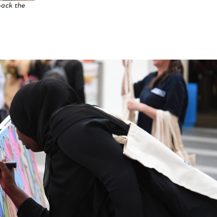
pack the