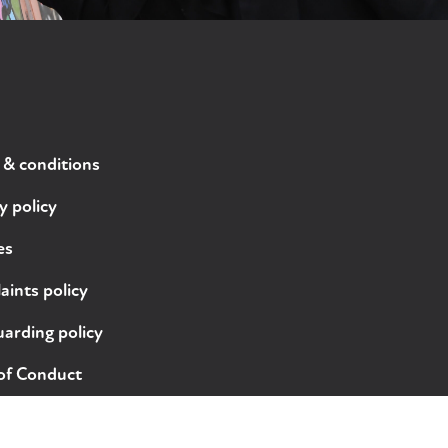
 & conditions
y policy
es
ints policy
arding policy
of Conduct