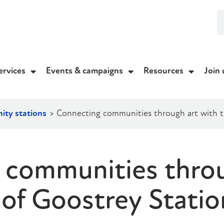
ervices
Events & campaigns
Resources
Join 
ty stations
>
Connecting communities through art with t
 communities throu
 of Goostrey Statio