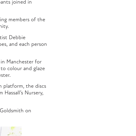
pants joined in
ging members of the
ity.
tist Debbie
apes, and each person
 in Manchester for
 to colour and glaze
ster.
 platform, the discs
 Hassall’s Nursery,
e Goldsmith on