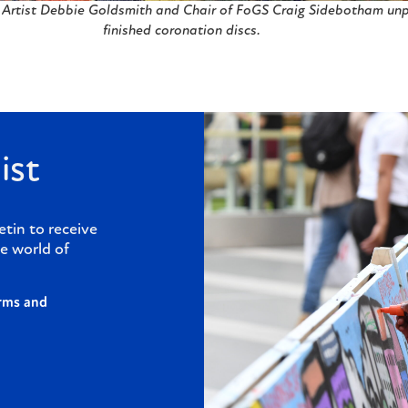
Artist Debbie Goldsmith and Chair of FoGS Craig Sidebotham un
finished coronation discs.
ist
etin to receive
e world of
rms and