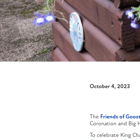
October 4, 2023
The
Friends of Goos
Coronation and Big H
To celebrate King Cha