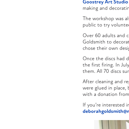
Goostrey Art Studio
making and decoratin
The workshop was al
public to try volunt
Over 60 adults and c
Goldsmith to decorate
chose their own desi
Once the discs had d
the first firing. In 
them. All 70 discs su
After cleaning and re
were glued in place,
with a donation fro
If you’re interested
deborahgoldsmith@