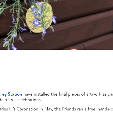
trey Station
have installed the final pieces of artwork as par
elp Out celebrations.
rles III’s Coronation in May, the Friends ran a free, hands