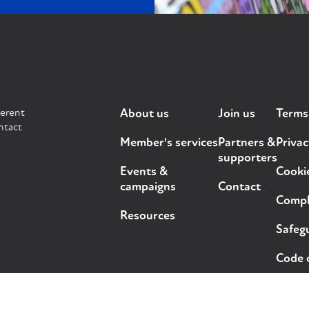
ferent
About us
Join us
Terms
ntact
Member's services
Partners &
Privac
supporters
Events &
Cooki
campaigns
Contact
Compla
Resources
Safegu
Code 
ts reserved.
Design and development by
Out of Place Studio