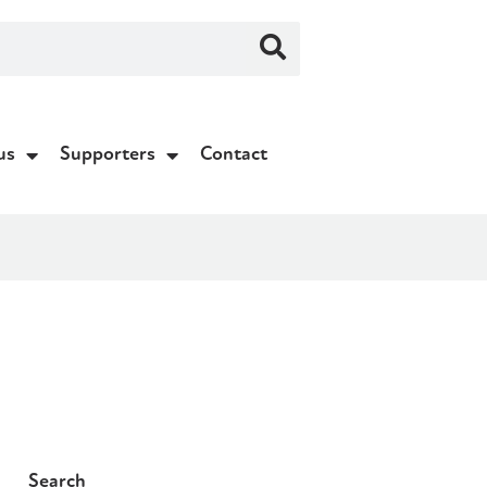
us
Supporters
Contact
Search