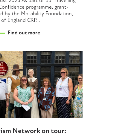
ust 2026 As part of our Travelling
Confidence programme, grant-
d by the Motability Foundation,
 of England CRP...
Find out more
rism Network on tour: