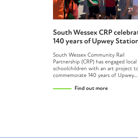
South Wessex CRP celebra
140 years of Upwey Statio
South Wessex Community Rail
Partnership (CRP) has engaged local
schoolchildren with an art project t
commemorate 140 years of Upwey...
Find out more