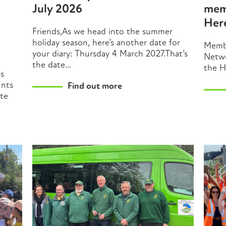
July 2026
mem
Her
Friends,As we head into the summer
holiday season, here’s another date for
Membe
your diary: Thursday 4 March 2027.That’s
Netwo
the date...
the H
ss
unts
Find out more
ate