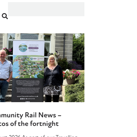
munity Rail News –
os of the fortnight