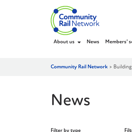
About us
News
Members’ s
Community Rail Network
>
Building
News
Filter by type
Fil