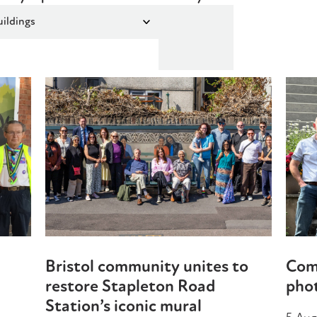
Bristol community unites to
Com
restore Stapleton Road
phot
Station’s iconic mural