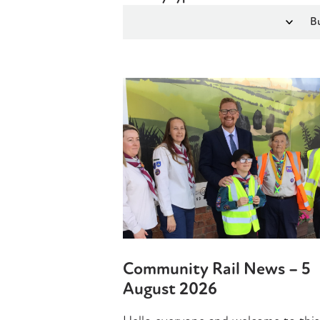
Community Rail News – 5
August 2026