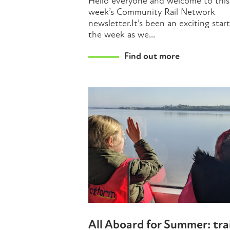
Hello everyone and welcome to this
week’s Community Rail Network
newsletter.It’s been an exciting star
the week as we...
Find out more
All Aboard for Summer: tra