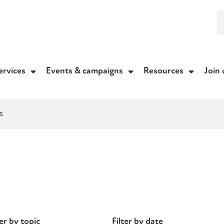
ervices
Events & campaigns
Resources
Join 
s
ter by topic
Filter by date