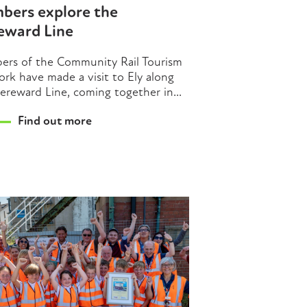
bers explore the
eward Line
rs of the Community Rail Tourism
rk have made a visit to Ely along
ereward Line, coming together in...
Find out more