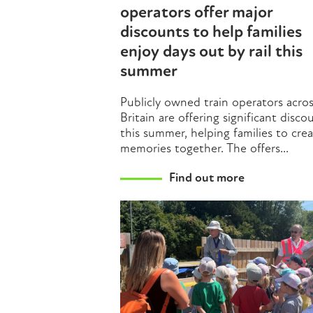
operators offer major
discounts to help families
enjoy days out by rail this
summer
Publicly owned train operators acro
Britain are offering significant disco
this summer, helping families to cre
memories together. The offers...
Find out more