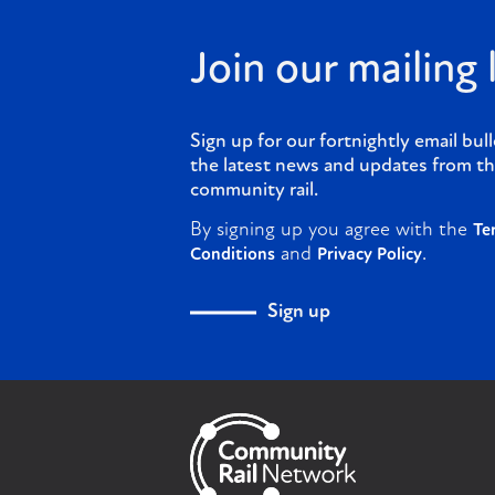
Join our mailing l
Sign up for our fortnightly email bull
the latest news and updates from th
community rail.
By signing up you agree with the
Te
and
.
Conditions
Privacy Policy
Sign up