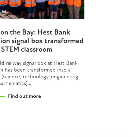
on the Bay: Hest Bank
ion signal box transformed
o STEM classroom
ld railway signal box at Hest Bank
on has been transformed into a
(science, technology, engineering
athematics)...
Find out more