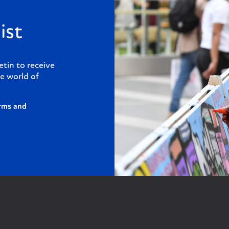
ist
etin to receive
e world of
rms and