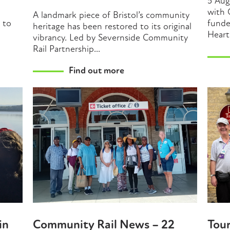
5 Aug
with 
A landmark piece of Bristol’s community
t to
funde
heritage has been restored to its original
Heart
vibrancy. Led by Severnside Community
Rail Partnership...
Find out more
in
Community Rail News – 22
Tou