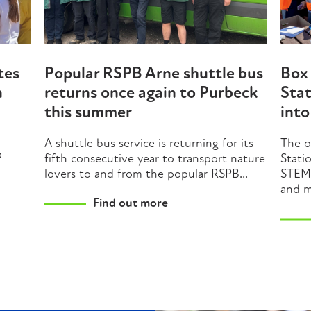
tes
Popular RSPB Arne shuttle bus
Box 
n
returns once again to Purbeck
Stat
this summer
int
A shuttle bus service is returning for its
The o
o
fifth consecutive year to transport nature
Stati
lovers to and from the popular RSPB...
STEM 
and m
Find out more