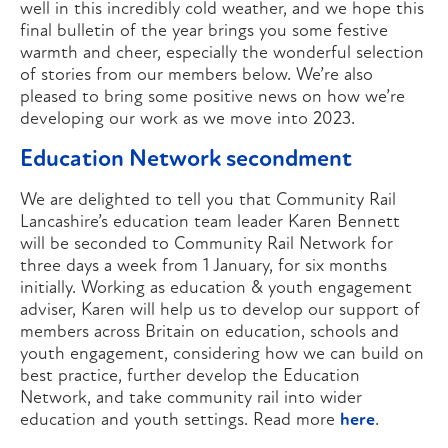
well in this incredibly cold weather, and we hope this
final bulletin of the year brings you some festive
warmth and cheer, especially the wonderful selection
of stories from our members below. We’re also
pleased to bring some positive news on how we’re
developing our work as we move into 2023.
Education Network secondment
We are delighted to tell you that Community Rail
Lancashire’s education team leader Karen Bennett
will be seconded to Community Rail Network for
three days a week from 1 January, for six months
initially. Working as education & youth engagement
adviser, Karen will help us to develop our support of
members across Britain on education, schools and
youth engagement, considering how we can build on
best practice, further develop the Education
Network, and take community rail into wider
education and youth settings. Read more
here
.