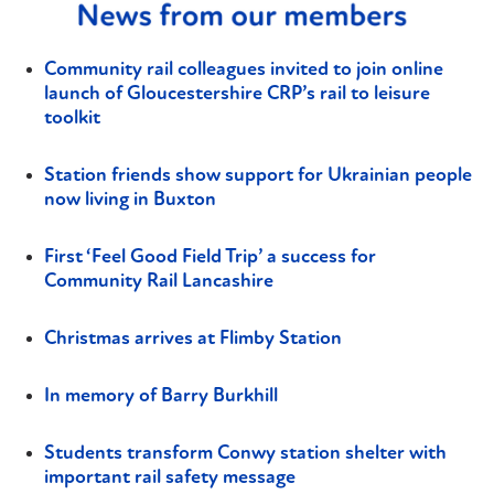
Community rail colleagues invited to join online
launch of Gloucestershire CRP’s rail to leisure
toolkit
Station friends show support for Ukrainian people
now living in Buxton
First ‘Feel Good Field Trip’ a success for
Community Rail Lancashire
Christmas arrives at Flimby Station
In memory of Barry Burkhill
Students transform Conwy station shelter with
important rail safety message