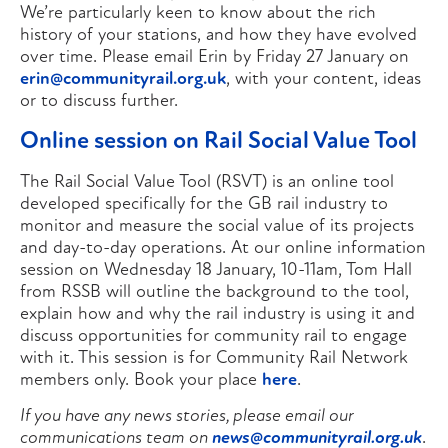
We’re particularly keen to know about the rich
history of your stations, and how they have evolved
over time. Please email Erin by Friday 27 January on
erin@communityrail.org.uk
, with your content, ideas
or to discuss further.
Online session on Rail Social Value Tool
The Rail Social Value Tool (RSVT) is an online tool
developed specifically for the GB rail industry to
monitor and measure the social value of its projects
and day-to-day operations. At our online information
session on Wednesday 18 January, 10-11am, Tom Hall
from RSSB will outline the background to the tool,
explain how and why the rail industry is using it and
discuss opportunities for community rail to engage
with it. This session is for Community Rail Network
members only. Book your place
here
.
If you have any news stories, please email our
communications team on
news@communityrail.org.uk
.