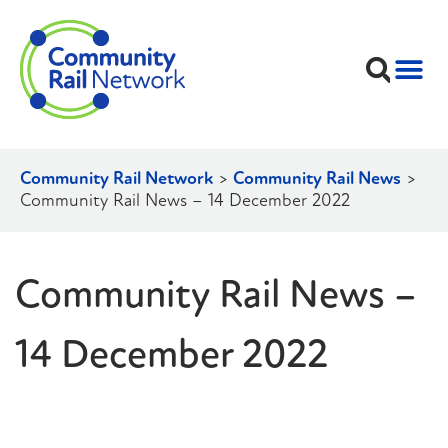
Community Rail Network
>
Community Rail News
>
Community Rail News – 14 December 2022
Community Rail News –
14 December 2022