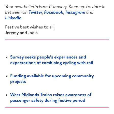
Your next bulletin is on 11 January. Keep up-to-date in
between on
Twitter
,
Facebook
,
Instagram
and
LinkedIn
.
Festive best wishes to all,
Jeremy and Jools
Survey seeks people’s experiences and
expectations of combining cycling with rail
Funding available for upcoming community
projects
West Midlands Trains raises awareness of
passenger safety during festive period