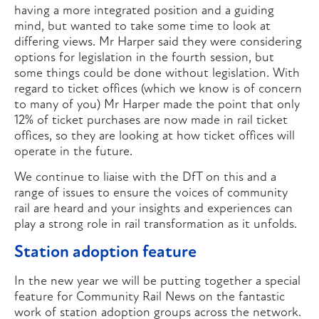
having a more integrated position and a guiding
mind, but wanted to take some time to look at
differing views. Mr Harper said they were considering
options for legislation in the fourth session, but
some things could be done without legislation. With
regard to ticket offices (which we know is of concern
to many of you) Mr Harper made the point that only
12% of ticket purchases are now made in rail ticket
offices, so they are looking at how ticket offices will
operate in the future.
We continue to liaise with the DfT on this and a
range of issues to ensure the voices of community
rail are heard and your insights and experiences can
play a strong role in rail transformation as it unfolds.
Station adoption feature
In the new year we will be putting together a special
feature for Community Rail News on the fantastic
work of station adoption groups across the network.