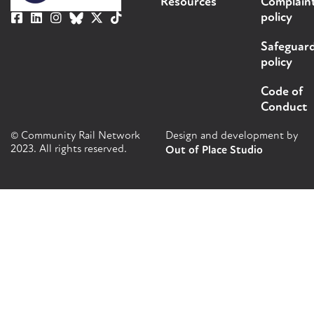
Resources
Complain
policy
Safeguar
policy
Code of
Conduct
© Community Rail Network
Design and development by
2023. All rights reserved.
Out of Place Studio