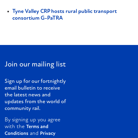
Tyne Valley CRP hosts rural public transport
consortium G-PaTRA
Join our mailing list
Sign up for our fortnightly
email bulletin to receive
the latest news and
updates from the world of
community rail.
By signing up you agree
with the
Terms and
and
Conditions
Privacy