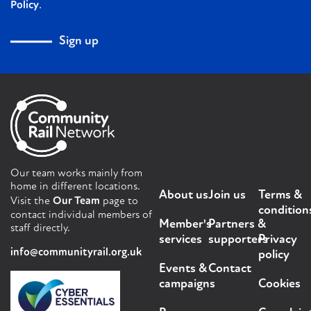
.
Policy
Sign up
Our team works mainly from
home in different locations.
About us
Join us
Terms &
Visit the
Our Team
page to
condition
contact individual members of
Member's
Partners &
staff directly.
services
supporters
Privacy
info@communityrail.org.uk
policy
Events &
Contact
campaigns
Cookies