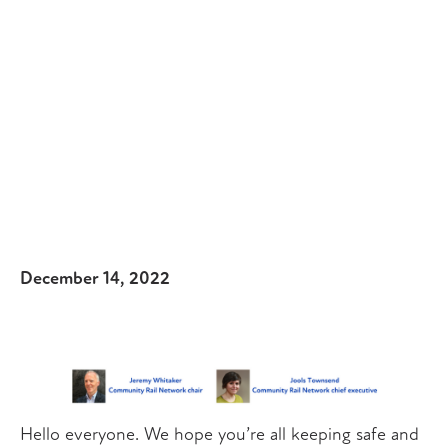
December 14, 2022
Hello everyone. We hope you’re all keeping safe and