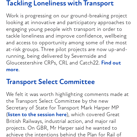
Tackling Loneliness with Transport
Work is progressing on our ground-breaking project
looking at innovative and participatory approaches to
engaging young people with transport in order to
tackle loneliness and improve confidence, wellbeing
and access to opportunity among some of the most
at-risk groups. Three pilot projects are now up-and-
running, being delivered by Severnside and
Gloucestershire CRPs, CRL and Catch22.
Find out
more
.
Transport Select Committee
We felt it was worth highlighting comments made at
the Transport Select Committee by the new
Secretary of State for Transport Mark Harper MP
(
listen to the session here
), which covered Great
British Railways, industrial action, and major rail
projects. On GBR, Mr Harper said he wanted to
achieve the intentions behind the Plan for Rail of