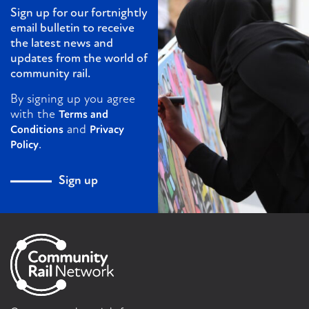
Sign up for our fortnightly
email bulletin to receive
the latest news and
updates from the world of
community rail.
By signing up you agree
with the
Terms and
and
Conditions
Privacy
.
Policy
Sign up