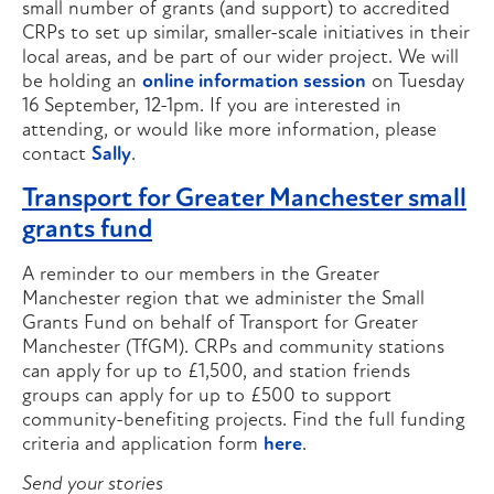
small number of grants (and support) to accredited
CRPs to set up similar, smaller-scale initiatives in their
local areas, and be part of our wider project. We will
be holding an
online information session
on Tuesday
16 September, 12-1pm. If you are interested in
attending, or would like more information, please
contact
Sally
.
Transport for Greater Manchester small
grants fund
A reminder to our members in the Greater
Manchester region that we administer the Small
Grants Fund on behalf of Transport for Greater
Manchester (TfGM). CRPs and community stations
can apply for up to £1,500, and station friends
groups can apply for up to £500 to support
community-benefiting projects. Find the full funding
criteria and application form
here
.
Send your stories