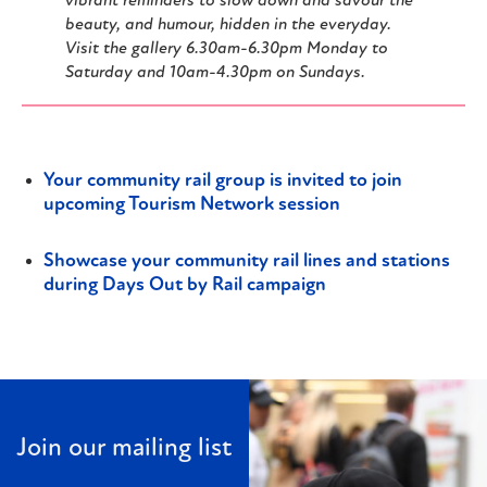
vibrant reminders to slow down and savour the
beauty, and humour, hidden in the everyday.
Visit the gallery 6.30am-6.30pm Monday to
Saturday and 10am-4.30pm on Sundays.
Your community rail group is invited to join
upcoming Tourism Network session
Showcase your community rail lines and stations
during Days Out by Rail campaign
Join our mailing list