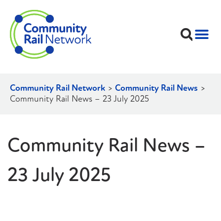
Community Rail Network
>
Community Rail News
>
Community Rail News – 23 July 2025
Community Rail News –
23 July 2025