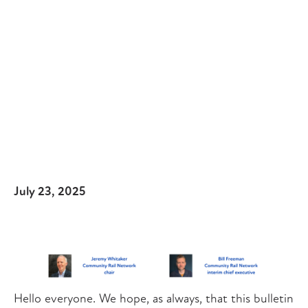
July 23, 2025
Hello everyone. We hope, as always, that this bulletin