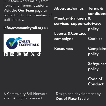
Our team works mainly from
home in different locations.
About us
Join us
Terms &
Visit the
Our Team
page to
condition
contact individual members of
Member's
Partners &
staff directly.
services
supporters
Privacy
info@communityrail.org.uk
policy
Events &
Contact
campaigns
Cookies
Resources
Complain
policy
Safeguar
policy
Code of
Conduct
© Community Rail Network
Design and development by
2023. All rights reserved.
Out of Place Studio