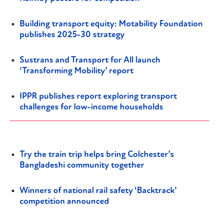
Building transport equity: Motability Foundation
publishes 2025-30 strategy
Sustrans and Transport for All launch
‘Transforming Mobility’ report
IPPR publishes report exploring transport
challenges for low-income households
Try the train trip helps bring Colchester’s
Bangladeshi community together
Winners of national rail safety ‘Backtrack’
competition announced