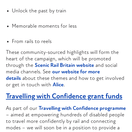
Unlock the past by train
Memorable moments for less
From rails to reels
These community-sourced highlights will form the
heart of the campaign, which will be promoted
through the
Scenic Rail Britain website
and social
media channels. See
our website for more
details
about these themes and how to get involved
or get in touch with
Alice
.
Travelling with Confidence grant funds
As part of our
Travelling with Confidence programme
– aimed at empowering hundreds of disabled people
to travel more confidently by rail and connecting
modes – we will soon be in a position to provide a