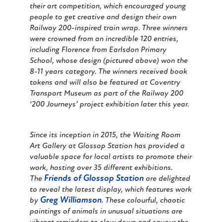
their art competition, which encouraged young
people to get creative and design their own
Railway 200-inspired train wrap. Three winners
were crowned from an incredible 120 entries,
including Florence from Earlsdon Primary
School, whose design (pictured above) won the
8-11 years category. The winners received book
tokens and will also be featured at Coventry
Transport Museum as part of the Railway 200
‘
200 Journeys’
project exhibition later this year.
Since its inception in 2015, the Waiting Room
Art Gallery at Glossop Station has provided a
valuable space for local artists to promote their
work, hosting over 35 different exhibitions.
Friends of Glossop Station
The
are delighted
to reveal the latest display, which features work
Greg Williamson
by
. These colourful, chaotic
paintings of animals in unusual situations are