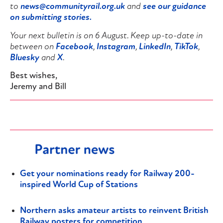
to
news@communityrail.org.uk
and
see our guidance
on submitting stories.
Your next bulletin is on 6 August. Keep up-to-date in
between on
Facebook
,
Instagram
,
LinkedIn
,
TikTok
,
Bluesky
and
X
.
Best wishes,
Jeremy and Bill
Get your nominations ready for Railway 200-
inspired World Cup of Stations
Northern asks amateur artists to reinvent British
Railway posters for competition