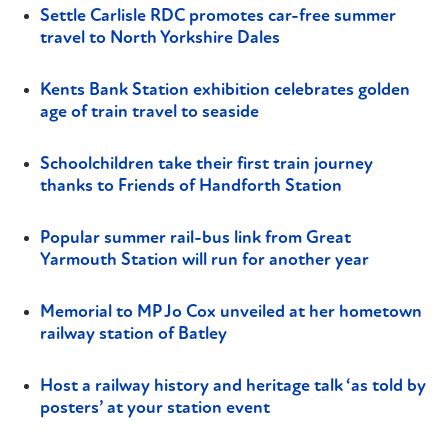
Settle Carlisle RDC promotes car-free summer
travel to North Yorkshire Dales
Kents Bank Station exhibition celebrates golden
age of train travel to seaside
Schoolchildren take their first train journey
thanks to Friends of Handforth Station
Popular summer rail-bus link from Great
Yarmouth Station will run for another year
Memorial to MP Jo Cox unveiled at her hometown
railway station of Batley
Host a railway history and heritage talk ‘as told by
posters’ at your station event