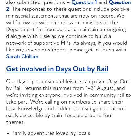
also submitted questions –
Question 1
and
Question
2
. The responses to these questions include positive
ministerial statements that are now on record. We
will follow up with the relevant ministers at the
Department for Transport and maintain an ongoing
dialogue with Elsie as we continue to build a
network of supportive MPs. As always, if you would
like any advice or support, please get in touch with
Sarah Chilton
.
Get involved in Days Out by Rail
Our flagship tourism and leisure campaign, Days Out
by Rail, returns this summer from 1–31 August, and
we’re inviting everyone involved in community rail to
take part. We’re calling on members to share their
local knowledge and hidden tourism gems that are
easily accessible by train, focused around four
themes:
Family adventures loved by locals