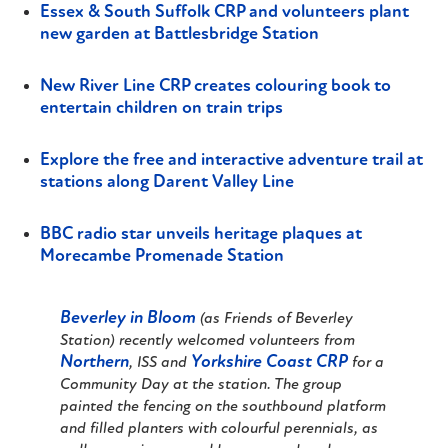
Essex & South Suffolk CRP and volunteers plant
new garden at Battlesbridge Station
New River Line CRP creates colouring book to
entertain children on train trips
Explore the free and interactive adventure trail at
stations along Darent Valley Line
BBC radio star unveils heritage plaques at
Morecambe Promenade Station
Beverley in Bloom
(as Friends of Beverley
Station) recently welcomed volunteers from
Northern
Yorkshire Coast CRP
, ISS and
for a
Community Day at the station. The group
painted the fencing on the southbound platform
and filled planters with colourful perennials, as