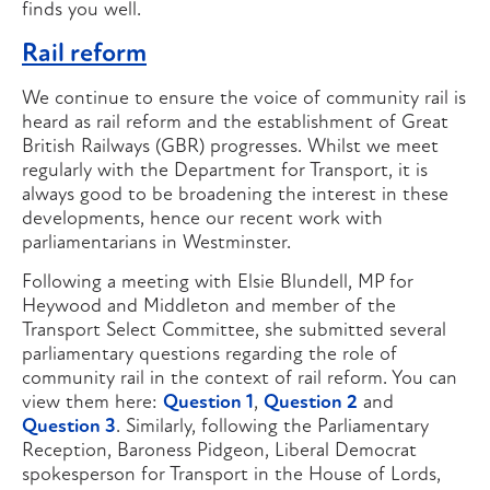
finds you well.
Rail reform
We continue to ensure the voice of community rail is
heard as rail reform and the establishment of Great
British Railways (GBR) progresses. Whilst we meet
regularly with the Department for Transport, it is
always good to be broadening the interest in these
developments, hence our recent work with
parliamentarians in Westminster.
Following a meeting with Elsie Blundell, MP for
Heywood and Middleton and member of the
Transport Select Committee, she submitted several
parliamentary questions regarding the role of
community rail in the context of rail reform. You can
view them here:
Question 1
,
Question 2
and
Question 3
. Similarly, following the Parliamentary
Reception, Baroness Pidgeon, Liberal Democrat
spokesperson for Transport in the House of Lords,