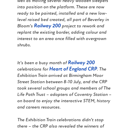
well as moving several heavy wooden sleepers
into position on the platform. These are now
ready to be painted, installed and a new low-
level raised bed created, all part of Beverley in
Railway 200
Bloom’s
project to rework and
replant the existing border, adding colour and
interest to an area once filled with overgrown
shrubs.
Railway 200
It’s been a busy month of
Heart of England CRP
celebrations for
. The
Exhibition Train arrived at Birmingham Moor
Street Station between 8-10 July, and the CRP
took several school groups and members of The
Life Path Trust – adopters of Coventry Station –
on board to enjoy the interactive STEM, history
and careers resources.
The Exhibition Train celebrations didn’t stop
there – the CRP also revealed the winners of